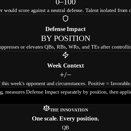
0–100
r would score against a neutral defense. Talent isolated from 
Defense Impact
BY POSITION
presses or elevates QBs, RBs, WRs, and TEs after controllin
Week Context
+/−
f this week's opponent and circumstances. Positive = favorable
ng, measures Defense Impact separately by position, then app
THE INNOVATION
One scale. Every position.
QB