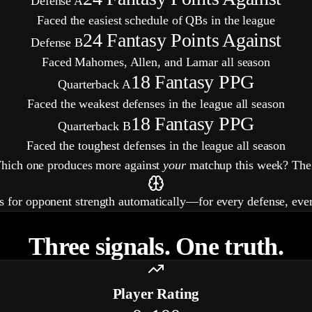
Defense A
Faced the easiest schedule of QBs in the league
24
Fantasy Points Against
Defense B
Faced Mahomes, Allen, and Lamar all season
18
Fantasy PPG
Quarterback A
Faced the weakest defenses in the league all season
18
Fantasy PPG
Quarterback B
Faced the toughest defenses in the league all season
Which one produces more against
your
matchup this week? The 
ts for opponent strength automatically—for every defense, eve
Three signals. One truth.
Player Rating