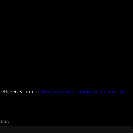
efficiency feature.
Review metric, sample, and method →
ata.