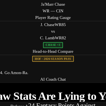
Ja'Marr Chase
WR — CIN
Player Rating Gauge
J. Chase
WR
85
vs
C. Lamb
WR
82
CHASE +3
Head-to-Head Compare
HOF · 2026 SEASON PASS
 74. Go Amon-Ra.
AI Coach Chat
w Stats Are
Lying
to 
24
Fantasy Points Against