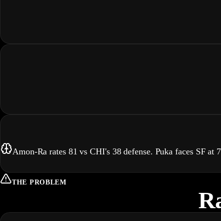
Amon-Ra rates 81 vs CHI's 38 defense. Puka faces SF at
THE PROBLEM
Ra