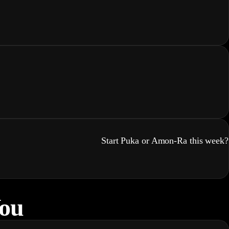
Start Puka or Amon-Ra this week?
You