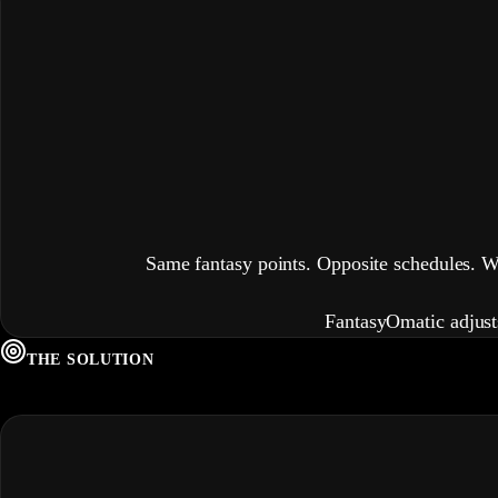
Same fantasy points. Opposite schedules. 
FantasyOm
a
t
i
c adjus
THE SOLUTION