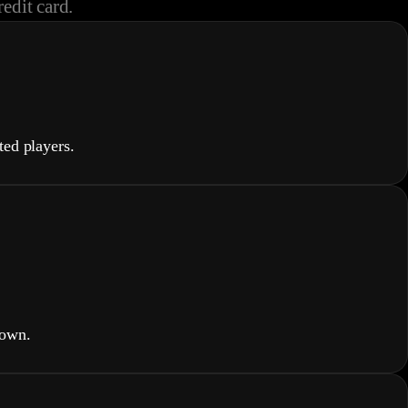
redit card.
ed players.
down.