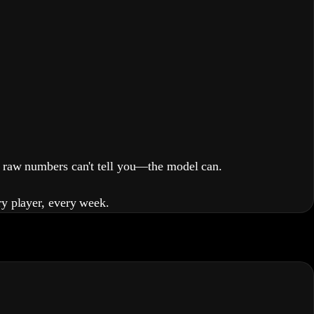
raw numbers can't tell you—the model can.
ry player, every week.