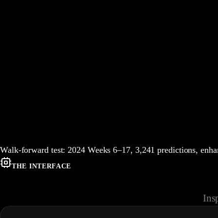
Walk-forward test:
2024
Weeks
6
–
17
,
3,241
predictions, en
THE INTERFACE
Ins