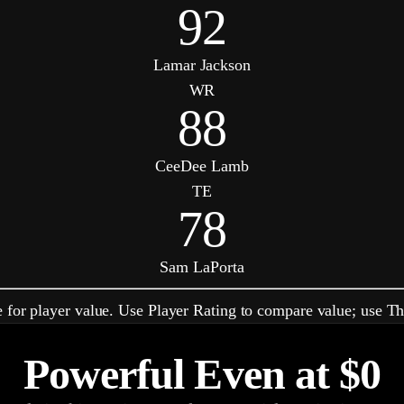
92
Lamar Jackson
WR
88
CeeDee Lamb
TE
78
Sam LaPorta
 for player value. Use Player Rating to compare value; use Th
Powerful Even at
$0