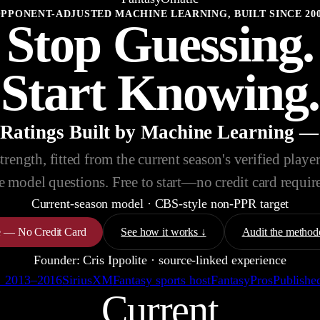
PPONENT-ADJUSTED MACHINE LEARNING, BUILT SINCE 20
Stop Guessing.
Start Knowing.
 Ratings Built by Machine Learning —
ength, fitted from the current season's verified player-
e model questions. Free to start—no credit card requir
Current-season model
·
CBS-style non-PPR
target
ee — No Credit Card
See how it works ↓
Audit the method
Founder: Cris Ippolite · source-linked experience
 · 2013–2016
SiriusXM
Fantasy sports host
FantasyPros
Published
Current