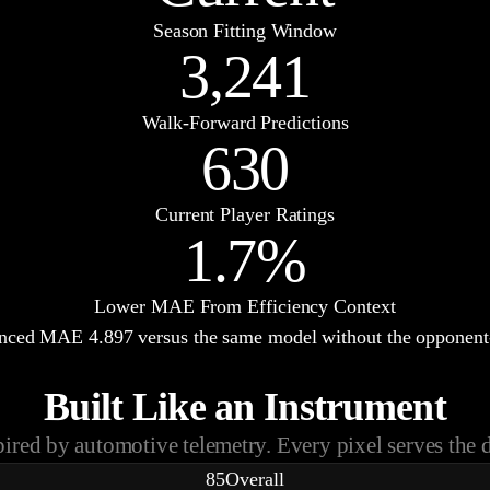
Season Fitting Window
3,241
Walk-Forward Predictions
630
Current Player Ratings
1.7%
Lower MAE From Efficiency Context
hanced MAE
4.897
versus the same model without the opponent-
Built Like an Instrument
pired by automotive telemetry. Every pixel serves the d
85
Overall