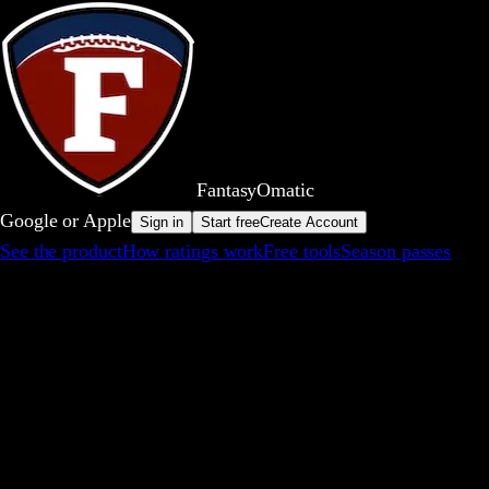
FantasyOm
a
t
i
c
Google or Apple
Sign in
Start free
Create Account
See the product
How ratings work
Free tools
Season passes