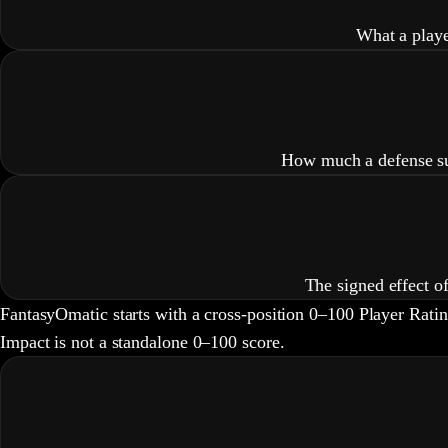
What a playe
How much a defense sup
The signed effect o
FantasyOmatic starts with a cross-position 0–100 Player Rati
Impact is not a standalone 0–100 score.