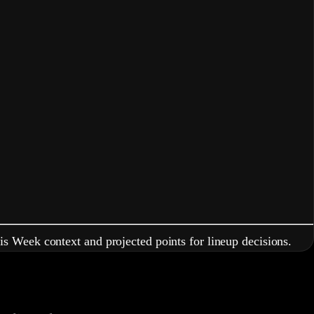
is Week context and projected points for lineup decisions.