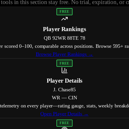
tools in this section stay free. No trial, expiration, or c
FREE
Player Rankings
QB
92
WR
88
TE
78
er scored 0–100, comparable across positions. Browse 595+ rat
Browse Player Rankings →
FREE
Player Details
J. Chase
85
WR — CIN
 telemetry on every player—rating gauge, stats, weekly break
Open Player Details →
FREE