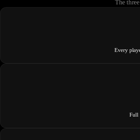
The three 
Every play
Full