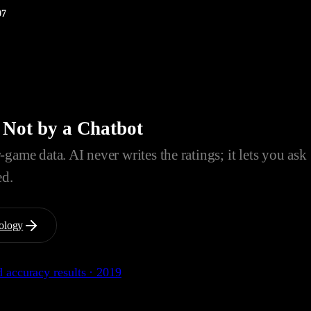
07
 Not by a Chatbot
game data. AI never writes the ratings; it lets you ask
ed.
ology
 accuracy results · 2019