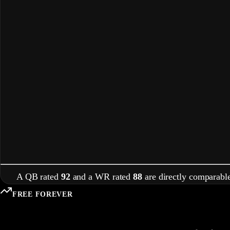
A QB rated
92
and a WR rated
88
are directly comparable
FREE FOREVER