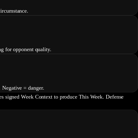
circumstance.
g for opponent quality.
. Negative = danger.
lies signed Week Context to produce This Week. Defense