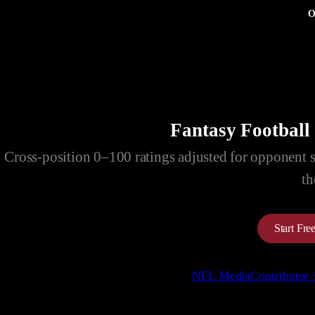
O
Fantasy Football
Cross-position 0–100 ratings adjusted for opponent str
th
Start Fr
NFL Media
Contributor