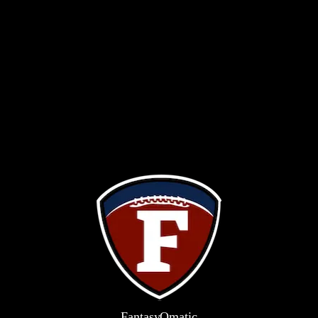
FantasyOm
a
t
i
c