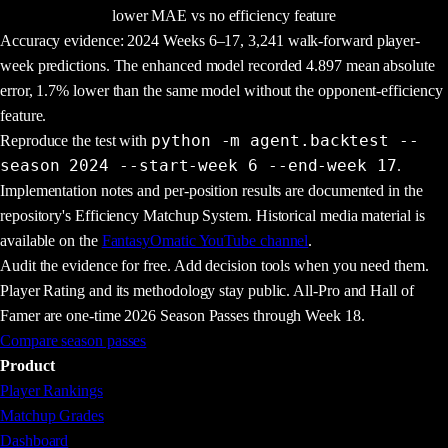
lower MAE vs no efficiency feature
Accuracy evidence:
2024
Weeks
6
–
17
,
3,241
walk-forward player-
week predictions. The enhanced model recorded
4.897
mean absolute
error,
1.7
% lower than the same model without the opponent-efficiency
feature.
python -m agent.backtest --
Reproduce the test with
season 2024 --start-week 6 --end-week 17
.
Implementation notes and per-position results are documented in the
repository's
Efficiency Matchup System
. Historical media material is
available on the
FantasyOmatic YouTube channel
.
Audit the evidence for free. Add decision tools when you need them.
Player Rating and its methodology stay public. All-Pro and Hall of
Famer are one-time 2026 Season Passes through Week 18.
Compare season passes
Product
Player Rankings
Matchup Grades
Dashboard