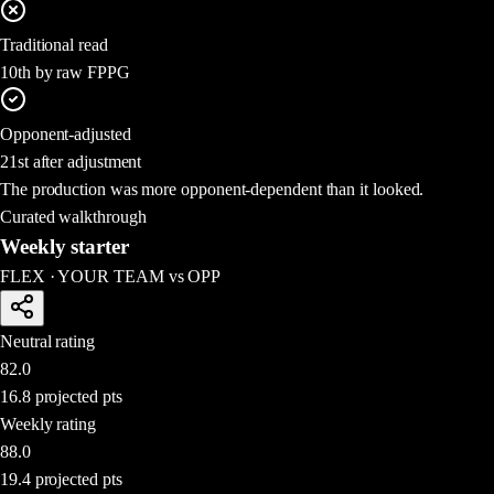
Traditional read
10th by raw FPPG
Opponent-adjusted
21st after adjustment
The production was more opponent-dependent than it looked.
Curated walkthrough
Weekly starter
FLEX
·
YOUR TEAM
vs
OPP
Neutral rating
82.0
16.8
projected pts
Weekly rating
88.0
19.4
projected pts