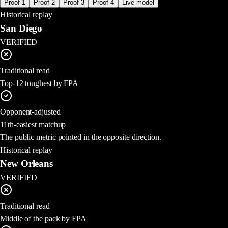
Proof 1
Proof 2
Proof 3
Proof 4
Live model
Historical replay
San Diego
VERIFIED
Traditional read
Top-12 toughest by FPA
Opponent-adjusted
11th-easiest matchup
The public metric pointed in the opposite direction.
Historical replay
New Orleans
VERIFIED
Traditional read
Middle of the pack by FPA