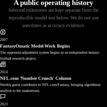
A public operating history
Selected milestones are kept separate from the
reproducible model test below. We do not use
anecdotes as accuracy evidence.
2007
FantasyOmatic Model Work Begins
The opponent-adjustment system begins as an independent fantasy-
football research project.
2014
NFL.com 'Number Crunch' Column
Weekly guest contributor to NFL.com/Fantasy, bringing algorithmic
analysis to the mainstream.
2023