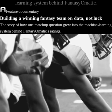
learning system behind FantasyOmatic.
Feature documentary
Building a winning fantasy team on data, not luck
The story of how one matchup question grew into the machine-learning
system behind FantasyOmatic's ratings.