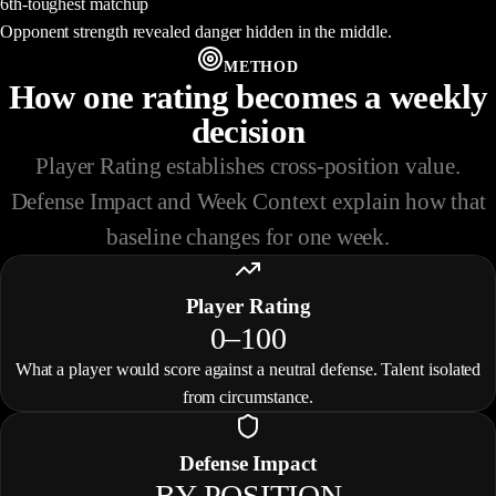
6th-toughest matchup
Opponent strength revealed danger hidden in the middle.
METHOD
How one rating becomes a weekly
decision
Player Rating establishes cross-position value.
Defense Impact and Week Context explain how that
baseline changes for one week.
Player Rating
0–100
What a player would score against a neutral defense. Talent isolated
from circumstance.
Defense Impact
BY POSITION