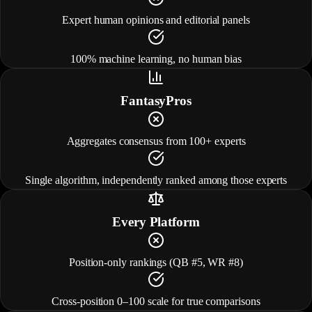
Expert human opinions and editorial panels
100% machine learning, no human bias
FantasyPros
Aggregates consensus from 100+ experts
Single algorithm, independently ranked among those experts
Every Platform
Position-only rankings (QB #5, WR #8)
Cross-position 0–100 scale for true comparisons