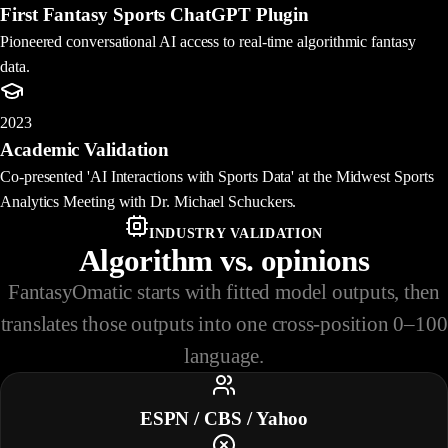
First Fantasy Sports ChatGPT Plugin
Pioneered conversational AI access to real-time algorithmic fantasy
data.
2023
Academic Validation
Co-presented 'AI Interactions with Sports Data' at the Midwest Sports
Analytics Meeting with Dr. Michael Schuckers.
INDUSTRY VALIDATION
Algorithm vs. opinions
FantasyOmatic starts with fitted model outputs, then
translates those outputs into one cross-position 0–100
language.
ESPN / CBS / Yahoo