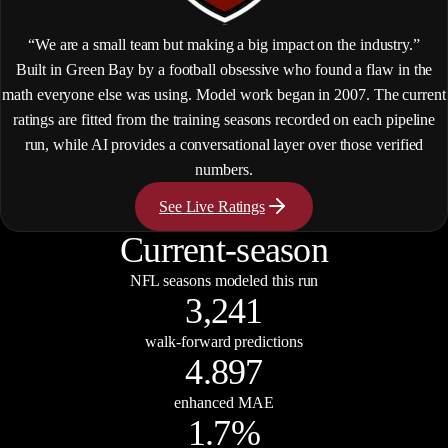
“We are a small team but making a big impact on the industry.”
Built in Green Bay by a football obsessive who found a flaw in the
math everyone else was using. Model work began in 2007. The current
ratings are fitted from the training seasons recorded on each pipeline
run, while AI provides a conversational layer over those verified
numbers.
See Live Ratings
Current-season
NFL seasons modeled this run
3,241
walk-forward predictions
4.897
enhanced MAE
1.7%