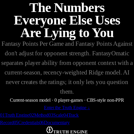
The Numbers
Everyone Else Uses
Are Lying to You
Fantasy Points Per Game and Fantasy Points Against
don't adjust for opponent strength. FantasyOmatic
separates player ability from opponent context with a
current-season, recency-weighted Ridge model. AI
never creates the ratings; it only lets you question
them.
Current-season model
·
0
player-games
·
CBS-style non-PPR
Enter the Truth Engine
↓
0
1
Truth Engine
0
2
Method
0
3
Scale
0
4
Track
Record
0
5
Credentials
0
6
Documentary
TRUTH ENGINE