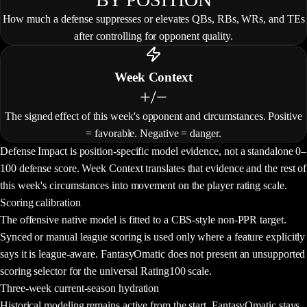
How much a defense suppresses or elevates QBs, RBs, WRs, and TEs
after controlling for opponent quality.
Week Context
+/−
The signed effect of this week's opponent and circumstances. Positive
= favorable. Negative = danger.
Defense Impact is position-specific model evidence, not a standalone 0–
100 defense score. Week Context translates that evidence and the rest of
this week's circumstances into movement on the player rating scale.
Scoring calibration
The offensive native model is fitted to a
CBS-style non-PPR
target.
Synced or manual league scoring is used only where a feature explicitly
says it is league-aware. FantasyOmatic does not present an unsupported
scoring selector for the universal Rating100 scale.
Three-week current-season hydration
Historical modeling remains active from the start. FantasyOmatic stays