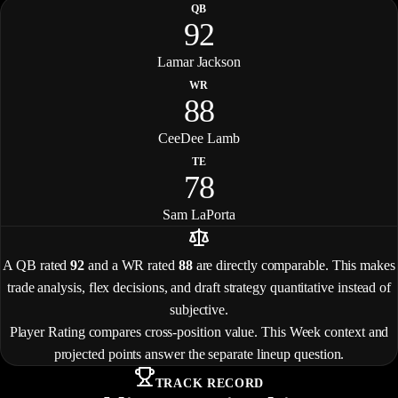
QB
92
Lamar Jackson
WR
88
CeeDee Lamb
TE
78
Sam LaPorta
A QB rated
92
and a WR rated
88
are directly comparable. This makes
trade analysis, flex decisions, and draft strategy quantitative instead of
subjective.
Player Rating compares cross-position value. This Week context and
projected points answer the separate lineup question.
TRACK RECORD