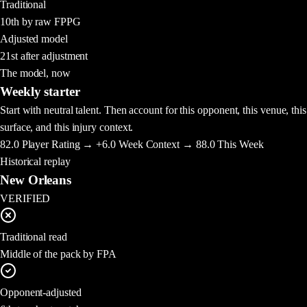
Traditional
10th by raw FPPG
Adjusted model
21st after adjustment
The model, now
Weekly starter
Start with neutral talent. Then account for this opponent, this venue, this
surface, and this injury context.
82.0
Player Rating →
+6.0
Week Context →
88.0
This Week
Historical replay
New Orleans
VERIFIED
Traditional read
Middle of the pack by FPA
Opponent-adjusted