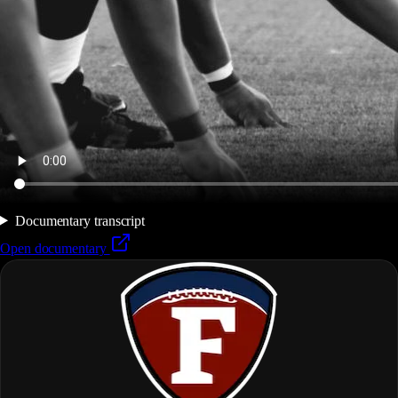
Documentary transcript
Open documentary