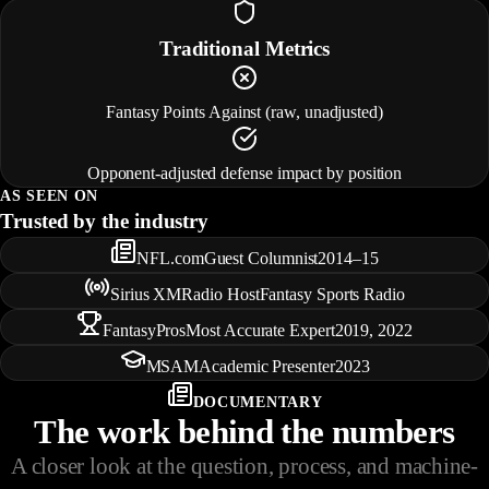
Traditional Metrics
Fantasy Points Against (raw, unadjusted)
Opponent-adjusted defense impact by position
AS SEEN ON
Trusted by the industry
NFL.com
Guest Columnist
2014–15
Sirius XM
Radio Host
Fantasy Sports Radio
FantasyPros
Most Accurate Expert
2019, 2022
MSAM
Academic Presenter
2023
DOCUMENTARY
The work behind the numbers
A closer look at the question, process, and machine-