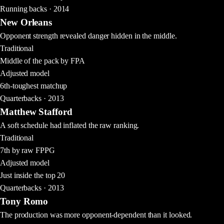
Running backs · 2014
New Orleans
Opponent strength revealed danger hidden in the middle.
Traditional
Middle of the pack by FPA
Adjusted model
6th-toughest matchup
Quarterbacks · 2013
Matthew Stafford
A soft schedule had inflated the raw ranking.
Traditional
7th by raw FPPG
Adjusted model
Just inside the top 20
Quarterbacks · 2013
Tony Romo
The production was more opponent-dependent than it looked.