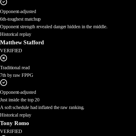
Opponent-adjusted
6th-toughest matchup
Opponent strength revealed danger hidden in the middle.
Historical replay
Matthew Stafford
VERIFIED
Traditional read
7th by raw FPPG
Opponent-adjusted
Just inside the top 20
A soft schedule had inflated the raw ranking.
Historical replay
Tony Romo
VERIFIED