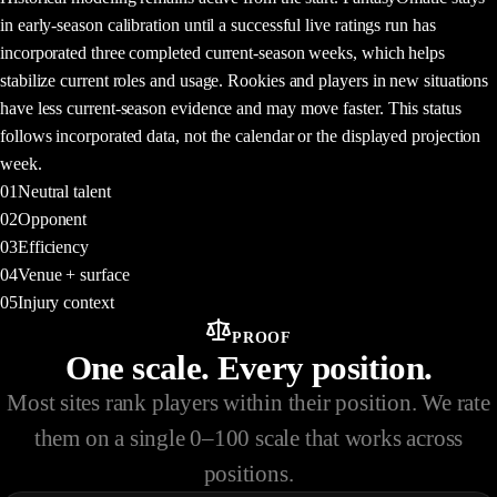
WHY
in early-season calibration until a successful live ratings run has
incorporated three completed current-season weeks, which helps
stabilize current roles and usage. Rookies and players in new situations
have less current-season evidence and may move faster. This status
follows incorporated data, not the calendar or the displayed projection
week.
01
Neutral talent
02
Opponent
03
Efficiency
04
Venue + surface
05
Injury context
PROOF
One scale. Every position.
Most sites rank players within their position. We rate
them on a single 0–100 scale that works across
positions.