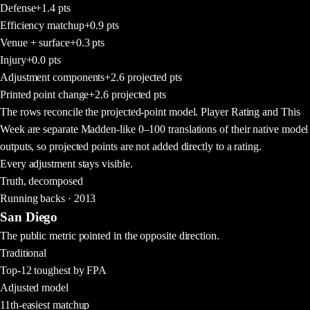
Defense
+1.4
pts
Efficiency matchup
+0.9
pts
Venue + surface
+0.3
pts
Injury
+0.0
pts
Adjustment components
+2.6
projected pts
Printed point change
+2.6
projected pts
The rows reconcile the projected-point model. Player Rating and This
Week are separate Madden-like 0–100 translations of their native model
outputs, so projected points are not added directly to a rating.
Every adjustment stays visible.
Truth, decomposed
Running backs · 2013
San Diego
The public metric pointed in the opposite direction.
Traditional
Top-12 toughest by FPA
Adjusted model
11th-easiest matchup