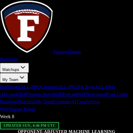
FantasyOm
a
t
i
c
Rankings
Matchups
My Team
Dashboard
ALL-PRO
Compare
ALL-PRO
Fix Byes
ALL-PRO
AI Coach
HOF
Season Story
HOF
Podcast
HOF
Newsstand
User Guide
Rankings
Matchups
My Team
Compare
AI Coach
News
Why
Season Passes
Week
8
UPDATED SUN, 4:46 PM UTC
OPPONENT-ADJUSTED MACHINE LEARNING