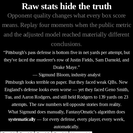
Raw stats hide the truth
Opponent quality changes what every box score
means. Replay four moments when the public metric
and the adjusted model reached materially different
conclusions.
“Pittsburgh's pass defense is bottom five in net yards per attempt, but
they've faced the murderer's row of Justin Fields, Sam Darnold, and
Drake Maye.”
— Sigmund Bloom, industry analyst
Pittsburgh looks terrible on paper. But they faced weak QBs. New
England's defense looks even worse — yet they faced Geno Smith,
Tua, and Aaron Rodgers, and still held Rodgers to 139 yards on 23
attempts. The raw numbers tell opposite stories from reality.
What Sigmund does manually, FantasyOmatic's algorithm does
systematically
— for every defense, every player, every week,
automatically.