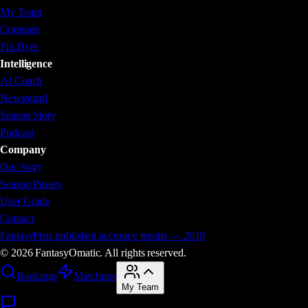
My Team
Compare
Fix Byes
Intelligence
AI Coach
Newsstand
Season Story
Podcast
Company
Our Story
Season Passes
User Guide
Contact
FantasyPros published accuracy results — 2019
©
2026
FantasyOm
a
t
i
c. All rights reserved.
Rankings
Matchups
My Team