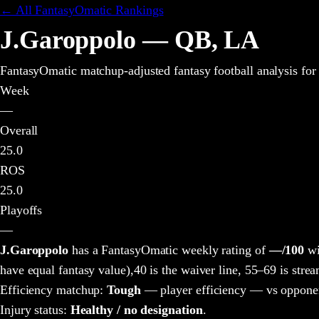
← All FantasyOmatic Rankings
J.Garoppolo
—
QB
,
LA
FantasyOmatic matchup-adjusted fantasy football analysis
for
Week
—
Overall
25.0
ROS
25.0
Playoffs
—
J.Garoppolo
has a FantasyOmatic weekly rating of
—
/100
wi
have equal fantasy value),
40 is the waiver line, 55–69 is strea
Efficiency matchup:
Tough
— player efficiency — vs opponen
Injury status:
Healthy / no designation
.