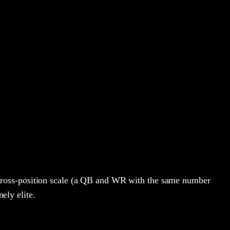
cross-position scale (a QB and WR with the same number
ely elite.