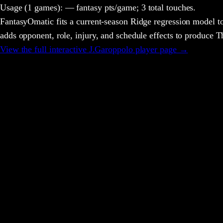
Usage
(1 games)
:
— fantasy pts/game;
3 total touches.
FantasyOmatic fits a current-season Ridge regression model to
adds opponent, role, injury, and schedule effects to produce
View the full interactive
J.Garoppolo
player page →