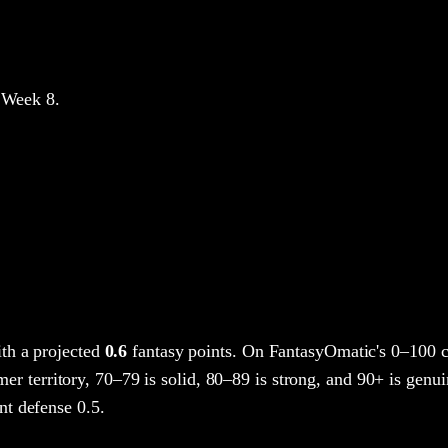
 Week 8
.
th a projected
0.6
fantasy points
. On FantasyOmatic's 0–100 
mer territory, 70–79 is solid, 80–89 is strong, and 90+ is genuin
t defense 0.5.