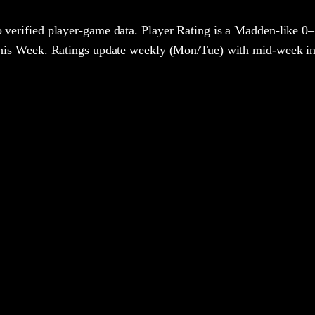
 verified player-game data. Player Rating is a Madden-like 0–
 This Week. Ratings update weekly (Mon/Tue) with mid-week in