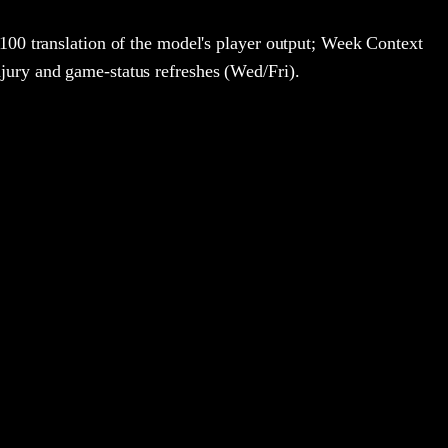
100 translation of the model's player output; Week Context
jury and game-status refreshes (Wed/Fri).