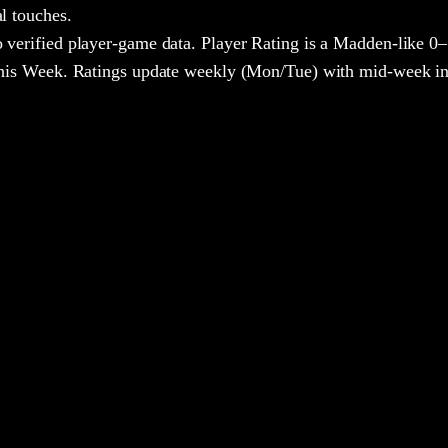
al touches.
 verified player-game data. Player Rating is a Madden-like 0–
 This Week. Ratings update weekly (Mon/Tue) with mid-week in