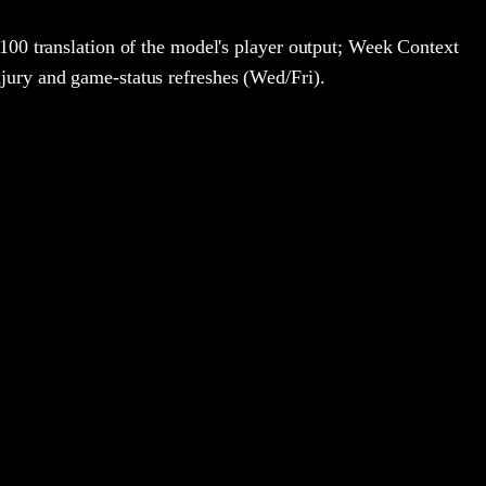
100 translation of the model's player output; Week Context
jury and game-status refreshes (Wed/Fri).