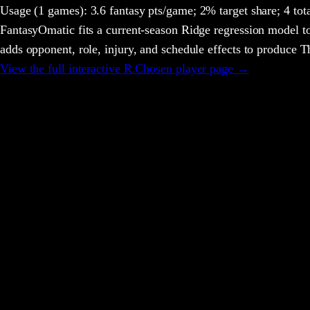
Usage
(1 games)
:
3.6 fantasy pts/game;
2% target share;
4 tot
FantasyOmatic fits a current-season Ridge regression model to
adds opponent, role, injury, and schedule effects to produce
View the full interactive
R.Chosen
player page →