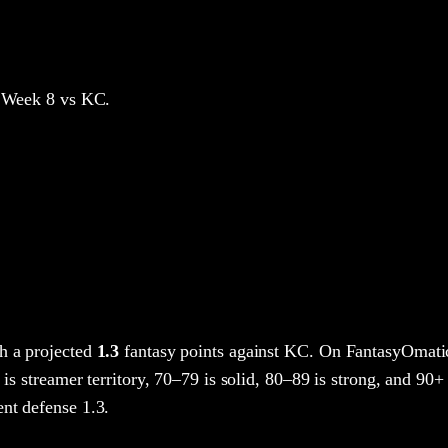
 Week 8
vs KC
.
h a projected
1.3
fantasy points
against
KC
. On FantasyOmatic
 is streamer territory, 70–79 is solid, 80–89 is strong, and 90+ 
nt defense 1.3.