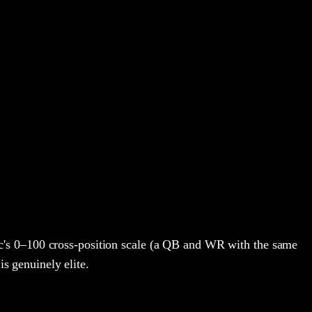
's 0–100 cross-position scale (a QB and WR with the same
is genuinely elite.