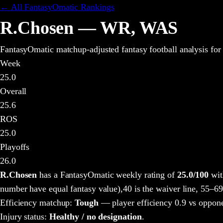
← All FantasyOmatic Rankings
R.Chosen
—
WR
,
WAS
FantasyOmatic matchup-adjusted fantasy football analysis
for
Week
25.0
Overall
25.6
ROS
25.0
Playoffs
26.0
R.Chosen
has a FantasyOmatic weekly rating of
25.0
/100
wit
number have equal fantasy value),
40 is the waiver line, 55–69
Efficiency matchup:
Tough
— player efficiency 0.9 vs oppone
Injury status:
Healthy / no designation
.