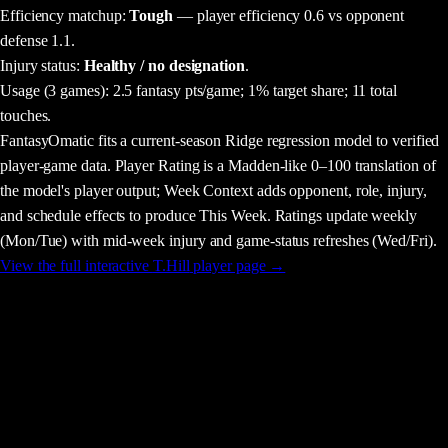
Efficiency matchup:
Tough
— player efficiency 0.6 vs opponent
defense 1.1.
Injury status:
Healthy / no designation
.
Usage
(3 games)
:
2.5 fantasy pts/game;
1% target share;
11 total
touches.
FantasyOmatic fits a current-season Ridge regression model to verified
player-game data. Player Rating is a Madden-like 0–100 translation of
the model's player output; Week Context adds opponent, role, injury,
and schedule effects to produce This Week. Ratings update weekly
(Mon/Tue) with mid-week injury and game-status refreshes (Wed/Fri).
View the full interactive
T.Hill
player page →