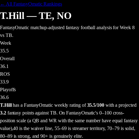
← All FantasyOmatic Rankings
T.Hill
—
TE
,
NO
FantasyOmatic matchup-adjusted fantasy football analysis
for Week 8
vs TB
.
Week
35.5
Overall
36.1
ROS
33.9
Playoffs
36.6
T.Hill
has a FantasyOmatic weekly rating of
35.5
/100
with a projected
3.2
fantasy points
against
TB
. On FantasyOmatic's 0–100 cross-
position scale (a QB and WR with the same number have equal fantasy
value),
40 is the waiver line, 55–69 is streamer territory, 70–79 is solid,
80–89 is strong, and 90+ is genuinely elite.