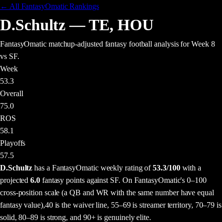
← All FantasyOmatic Rankings
D.Schultz
—
TE
,
HOU
FantasyOmatic matchup-adjusted fantasy football analysis
for Week 8
vs SF
.
Week
53.3
Overall
75.0
ROS
58.1
Playoffs
57.5
D.Schultz
has a FantasyOmatic weekly rating of
53.3
/100
with a
projected
6.0
fantasy points
against
SF
. On FantasyOmatic's 0–100
cross-position scale (a QB and WR with the same number have equal
fantasy value),
40 is the waiver line, 55–69 is streamer territory, 70–79 is
solid, 80–89 is strong, and 90+ is genuinely elite.