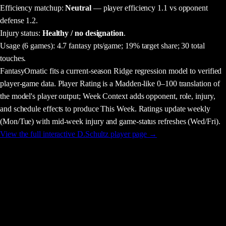
Efficiency matchup:
Neutral
— player efficiency 1.1 vs opponent
defense 1.2.
Injury status:
Healthy / no designation
.
Usage
(6 games)
:
4.7 fantasy pts/game;
19% target share;
30 total
touches.
FantasyOmatic fits a current-season Ridge regression model to verified
player-game data. Player Rating is a Madden-like 0–100 translation of
the model's player output; Week Context adds opponent, role, injury,
and schedule effects to produce This Week. Ratings update weekly
(Mon/Tue) with mid-week injury and game-status refreshes (Wed/Fri).
View the full interactive
D.Schultz
player page →