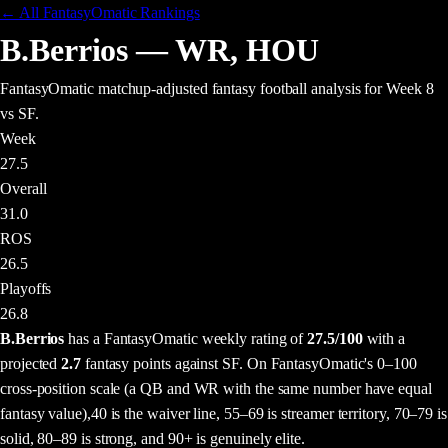
← All FantasyOmatic Rankings
B.Berrios
—
WR
,
HOU
FantasyOmatic matchup-adjusted fantasy football analysis
for Week 8
vs SF
.
Week
27.5
Overall
31.0
ROS
26.5
Playoffs
26.8
B.Berrios
has a FantasyOmatic weekly rating of
27.5
/100
with a
projected
2.7
fantasy points
against
SF
. On FantasyOmatic's 0–100
cross-position scale (a QB and WR with the same number have equal
fantasy value),
40 is the waiver line, 55–69 is streamer territory, 70–79 is
solid, 80–89 is strong, and 90+ is genuinely elite.