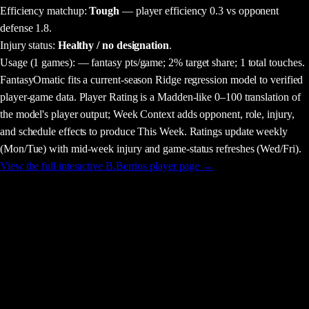
Efficiency matchup:
Tough
— player efficiency 0.3 vs opponent
defense 1.8.
Injury status:
Healthy / no designation
.
Usage
(1 games)
:
— fantasy pts/game;
2% target share;
1 total touches.
FantasyOmatic fits a current-season Ridge regression model to verified
player-game data. Player Rating is a Madden-like 0–100 translation of
the model's player output; Week Context adds opponent, role, injury,
and schedule effects to produce This Week. Ratings update weekly
(Mon/Tue) with mid-week injury and game-status refreshes (Wed/Fri).
View the full interactive
B.Berrios
player page →