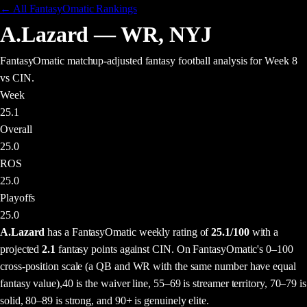
← All FantasyOmatic Rankings
A.Lazard
—
WR
,
NYJ
FantasyOmatic matchup-adjusted fantasy football analysis
for Week 8
vs CIN
.
Week
25.1
Overall
25.0
ROS
25.0
Playoffs
25.0
A.Lazard
has a FantasyOmatic weekly rating of
25.1
/100
with a
projected
2.1
fantasy points
against
CIN
. On FantasyOmatic's 0–100
cross-position scale (a QB and WR with the same number have equal
fantasy value),
40 is the waiver line, 55–69 is streamer territory, 70–79 is
solid, 80–89 is strong, and 90+ is genuinely elite.