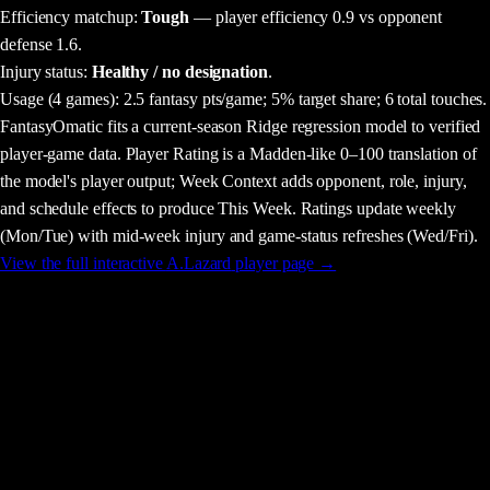
Efficiency matchup:
Tough
— player efficiency 0.9 vs opponent
defense 1.6.
Injury status:
Healthy / no designation
.
Usage
(4 games)
:
2.5 fantasy pts/game;
5% target share;
6 total touches.
FantasyOmatic fits a current-season Ridge regression model to verified
player-game data. Player Rating is a Madden-like 0–100 translation of
the model's player output; Week Context adds opponent, role, injury,
and schedule effects to produce This Week. Ratings update weekly
(Mon/Tue) with mid-week injury and game-status refreshes (Wed/Fri).
View the full interactive
A.Lazard
player page →