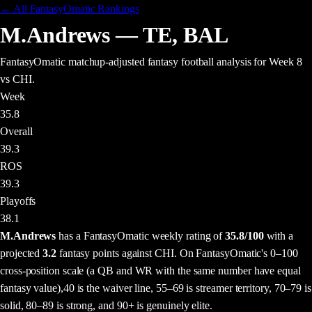
← All FantasyOmatic Rankings
M.Andrews
—
TE
,
BAL
FantasyOmatic matchup-adjusted fantasy football analysis
for Week 8
vs CHI
.
Week
35.8
Overall
39.3
ROS
39.3
Playoffs
38.1
M.Andrews
has a FantasyOmatic weekly rating of
35.8
/100
with a
projected
3.2
fantasy points
against
CHI
. On FantasyOmatic's 0–100
cross-position scale (a QB and WR with the same number have equal
fantasy value),
40 is the waiver line, 55–69 is streamer territory, 70–79 is
solid, 80–89 is strong, and 90+ is genuinely elite.