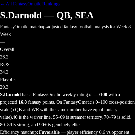
← All FantasyOmatic Rankings
S.Darnold
—
QB
,
SEA
FantasyOmatic matchup-adjusted fantasy football analysis
for Week 8
.
Week
—
Overall
26.2
ROS
34.2
Playoffs
29.3
S.Darnold
has a FantasyOmatic weekly rating of
—
/100
with a
projected
16.8
fantasy points
. On FantasyOmatic's 0–100 cross-position
scale (a QB and WR with the same number have equal fantasy
value),
40 is the waiver line, 55–69 is streamer territory, 70–79 is solid,
80–89 is strong, and 90+ is genuinely elite.
Efficiency matchup:
Favorable
— player efficiency 0.6 vs opponent