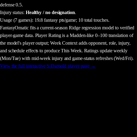
defense 0.5.
Injury status:
Healthy / no designation
.
Usage
(7 games)
:
19.8 fantasy pts/game;
10 total touches.
FantasyOmatic fits a current-season Ridge regression model to verified
player-game data. Player Rating is a Madden-like 0–100 translation of
the model's player output; Week Context adds opponent, role, injury,
and schedule effects to produce This Week. Ratings update weekly
(Mon/Tue) with mid-week injury and game-status refreshes (Wed/Fri).
View the full interactive
S.Darnold
player page →