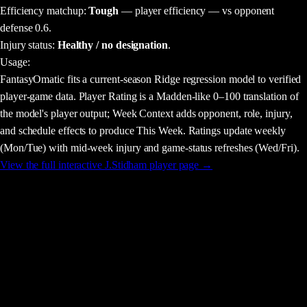
Efficiency matchup:
Tough
— player efficiency — vs opponent
defense 0.6.
Injury status:
Healthy / no designation
.
Usage
:
FantasyOmatic fits a current-season Ridge regression model to verified
player-game data. Player Rating is a Madden-like 0–100 translation of
the model's player output; Week Context adds opponent, role, injury,
and schedule effects to produce This Week. Ratings update weekly
(Mon/Tue) with mid-week injury and game-status refreshes (Wed/Fri).
View the full interactive
J.Stidham
player page →