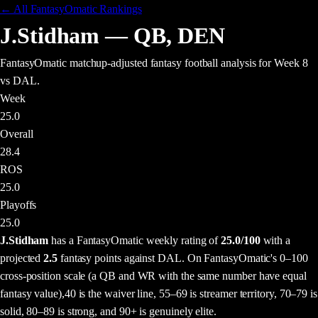
← All FantasyOmatic Rankings
J.Stidham
—
QB
,
DEN
FantasyOmatic matchup-adjusted fantasy football analysis
for Week 8
vs DAL
.
Week
25.0
Overall
28.4
ROS
25.0
Playoffs
25.0
J.Stidham
has a FantasyOmatic weekly rating of
25.0
/100
with a
projected
2.5
fantasy points
against
DAL
. On FantasyOmatic's 0–100
cross-position scale (a QB and WR with the same number have equal
fantasy value),
40 is the waiver line, 55–69 is streamer territory, 70–79 is
solid, 80–89 is strong, and 90+ is genuinely elite.