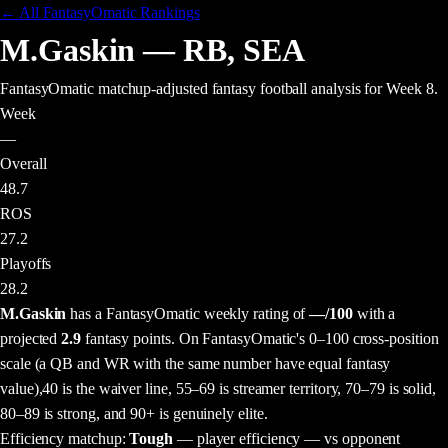
← All FantasyOmatic Rankings
M.Gaskin
—
RB
,
SEA
FantasyOmatic matchup-adjusted fantasy football analysis
for Week 8
.
Week
—
Overall
48.7
ROS
27.2
Playoffs
28.2
M.Gaskin
has a FantasyOmatic weekly rating of
—
/100
with a
projected
2.9
fantasy points
. On FantasyOmatic's 0–100 cross-position
scale (a QB and WR with the same number have equal fantasy
value),
40 is the waiver line, 55–69 is streamer territory, 70–79 is solid,
80–89 is strong, and 90+ is genuinely elite.
Efficiency matchup:
Tough
— player efficiency — vs opponent