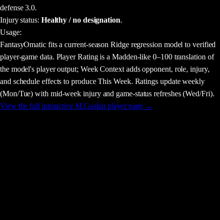
defense 3.0.
Injury status:
Healthy / no designation
.
Usage
:
FantasyOmatic fits a current-season Ridge regression model to verified
player-game data. Player Rating is a Madden-like 0–100 translation of
the model's player output; Week Context adds opponent, role, injury,
and schedule effects to produce This Week. Ratings update weekly
(Mon/Tue) with mid-week injury and game-status refreshes (Wed/Fri).
View the full interactive
M.Gaskin
player page →