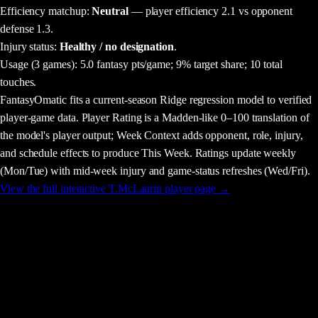
Efficiency matchup:
Neutral
— player efficiency 2.1 vs opponent
defense 1.3.
Injury status:
Healthy / no designation
.
Usage
(3 games)
:
5.0 fantasy pts/game;
9% target share;
10 total
touches.
FantasyOmatic fits a current-season Ridge regression model to verified
player-game data. Player Rating is a Madden-like 0–100 translation of
the model's player output; Week Context adds opponent, role, injury,
and schedule effects to produce This Week. Ratings update weekly
(Mon/Tue) with mid-week injury and game-status refreshes (Wed/Fri).
View the full interactive
T.McLaurin
player page →