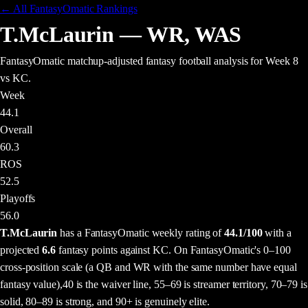
← All FantasyOmatic Rankings
T.McLaurin
—
WR
,
WAS
FantasyOmatic matchup-adjusted fantasy football analysis
for Week 8
vs KC
.
Week
44.1
Overall
60.3
ROS
52.5
Playoffs
56.0
T.McLaurin
has a FantasyOmatic weekly rating of
44.1
/100
with a
projected
6.6
fantasy points
against
KC
. On FantasyOmatic's 0–100
cross-position scale (a QB and WR with the same number have equal
fantasy value),
40 is the waiver line, 55–69 is streamer territory, 70–79 is
solid, 80–89 is strong, and 90+ is genuinely elite.