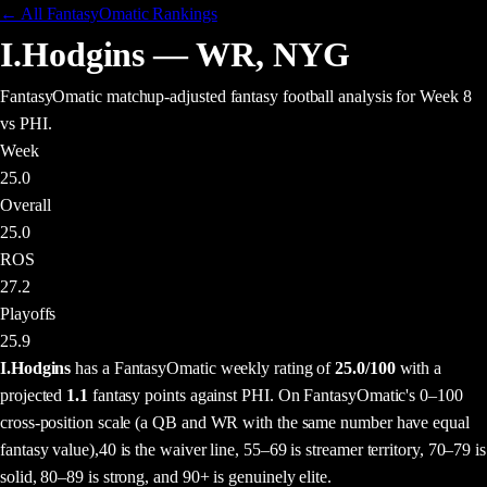
← All FantasyOmatic Rankings
I.Hodgins
—
WR
,
NYG
FantasyOmatic matchup-adjusted fantasy football analysis
for Week 8
vs PHI
.
Week
25.0
Overall
25.0
ROS
27.2
Playoffs
25.9
I.Hodgins
has a FantasyOmatic weekly rating of
25.0
/100
with a
projected
1.1
fantasy points
against
PHI
. On FantasyOmatic's 0–100
cross-position scale (a QB and WR with the same number have equal
fantasy value),
40 is the waiver line, 55–69 is streamer territory, 70–79 is
solid, 80–89 is strong, and 90+ is genuinely elite.