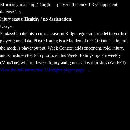
Efficiency matchup:
Tough
— player efficiency 1.3 vs opponent
defense 1.3.
Injury status:
Healthy / no designation
.
Usage
:
FantasyOmatic fits a current-season Ridge regression model to verified
player-game data. Player Rating is a Madden-like 0–100 translation of
the model's player output; Week Context adds opponent, role, injury,
and schedule effects to produce This Week. Ratings update weekly
(Mon/Tue) with mid-week injury and game-status refreshes (Wed/Fri).
View the full interactive
I.Hodgins
player page →