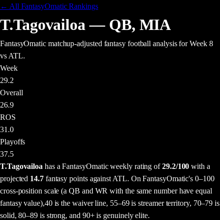
← All FantasyOmatic Rankings
T.Tagovailoa
—
QB
,
MIA
FantasyOmatic matchup-adjusted fantasy football analysis
for Week 8
vs ATL
.
Week
29.2
Overall
26.9
ROS
31.0
Playoffs
37.5
T.Tagovailoa
has a FantasyOmatic weekly rating of
29.2
/100
with a
projected
14.7
fantasy points
against
ATL
. On FantasyOmatic's 0–100
cross-position scale (a QB and WR with the same number have equal
fantasy value),
40 is the waiver line, 55–69 is streamer territory, 70–79 is
solid, 80–89 is strong, and 90+ is genuinely elite.