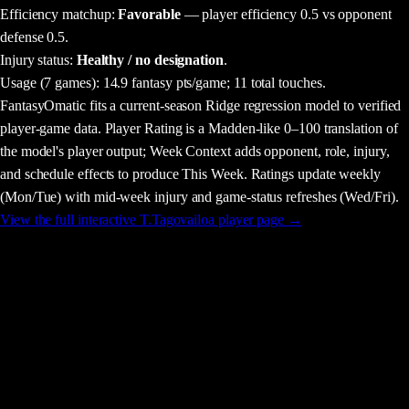
Efficiency matchup:
Favorable
— player efficiency 0.5 vs opponent
defense 0.5.
Injury status:
Healthy / no designation
.
Usage
(7 games)
:
14.9 fantasy pts/game;
11 total touches.
FantasyOmatic fits a current-season Ridge regression model to verified
player-game data. Player Rating is a Madden-like 0–100 translation of
the model's player output; Week Context adds opponent, role, injury,
and schedule effects to produce This Week. Ratings update weekly
(Mon/Tue) with mid-week injury and game-status refreshes (Wed/Fri).
View the full interactive
T.Tagovailoa
player page →