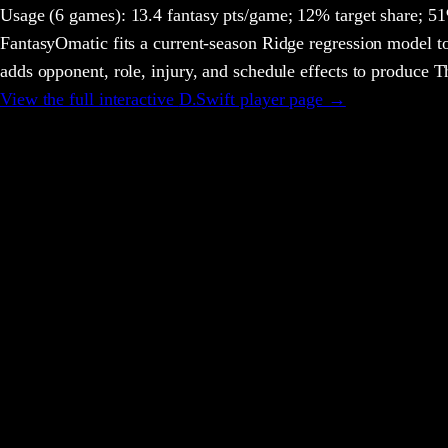
Usage
(6 games)
:
13.4 fantasy pts/game;
12% target share;
51%
FantasyOmatic fits a current-season Ridge regression model to
adds opponent, role, injury, and schedule effects to produce
View the full interactive
D.Swift
player page →