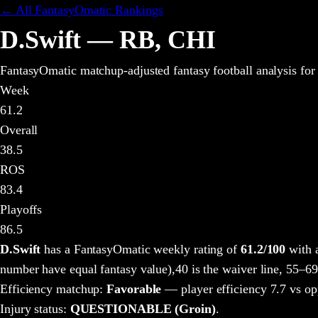
← All FantasyOmatic Rankings
D.Swift
—
RB
,
CHI
FantasyOmatic matchup-adjusted fantasy football analysis
for
Week
61.2
Overall
38.5
ROS
83.4
Playoffs
86.5
D.Swift
has a FantasyOmatic weekly rating of
61.2
/100
with 
number have equal fantasy value),
40 is the waiver line, 55–69
Efficiency matchup:
Favorable
— player efficiency 7.7 vs op
Injury status:
QUESTIONABLE (Groin)
.