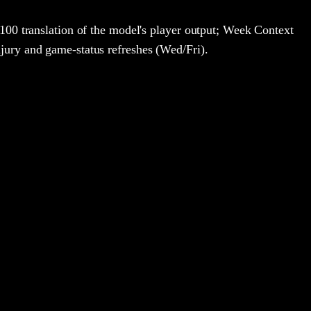
100 translation of the model's player output; Week Context
jury and game-status refreshes (Wed/Fri).