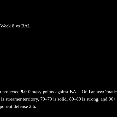
 Week 8
vs BAL
.
a projected
9.0
fantasy points
against
BAL
. On FantasyOmatic
 is streamer territory, 70–79 is solid, 80–89 is strong, and 90+ 
ponent defense 2.6.