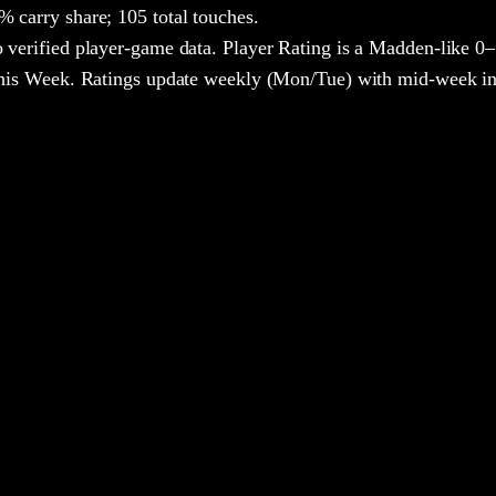
 carry share;
105 total touches.
 verified player-game data. Player Rating is a Madden-like 0–
 This Week. Ratings update weekly (Mon/Tue) with mid-week in