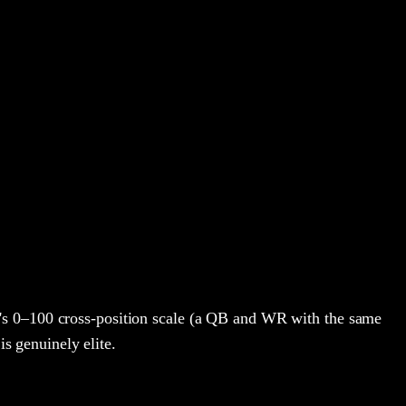
's 0–100 cross-position scale (a QB and WR with the same
is genuinely elite.