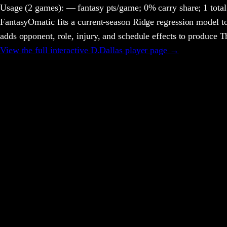
Usage
(2 games)
:
— fantasy pts/game;
0% carry share;
1 total
FantasyOmatic fits a current-season Ridge regression model to
adds opponent, role, injury, and schedule effects to produce
View the full interactive
D.Dallas
player page →