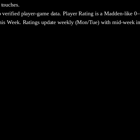
 touches.
 verified player-game data. Player Rating is a Madden-like 0–
 This Week. Ratings update weekly (Mon/Tue) with mid-week in