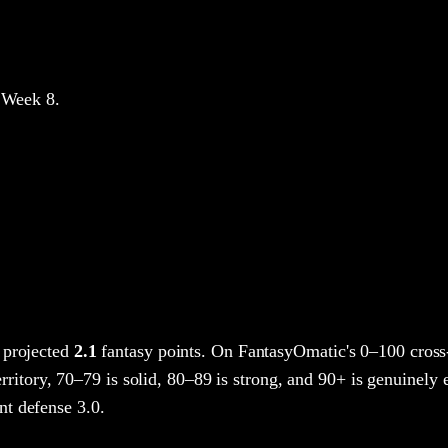
 Week 8
.
 projected
2.1
fantasy points
. On FantasyOmatic's 0–100 cros
rritory, 70–79 is solid, 80–89 is strong, and 90+ is genuinely e
t defense 3.0.