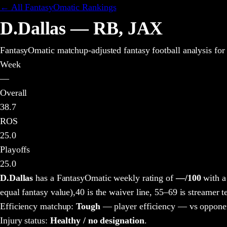
← All FantasyOmatic Rankings
D.Dallas
—
RB
,
JAX
FantasyOmatic matchup-adjusted fantasy football analysis
for
Week
—
Overall
38.7
ROS
25.0
Playoffs
25.0
D.Dallas
has a FantasyOmatic weekly rating of
—
/100
with a
equal fantasy value),
40 is the waiver line, 55–69 is streamer te
Efficiency matchup:
Tough
— player efficiency — vs opponen
Injury status:
Healthy / no designation
.