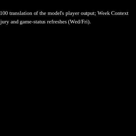
100 translation of the model's player output; Week Context
jury and game-status refreshes (Wed/Fri).