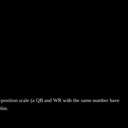
s-position scale (a QB and WR with the same number have
lite.