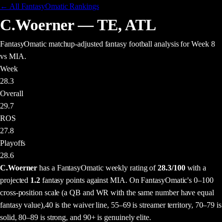
← All FantasyOmatic Rankings
C.Woerner
—
TE
,
ATL
FantasyOmatic matchup-adjusted fantasy football analysis
for Week 8
vs MIA
.
Week
28.3
Overall
29.7
ROS
27.8
Playoffs
28.6
C.Woerner
has a FantasyOmatic weekly rating of
28.3
/100
with a
projected
1.2
fantasy points
against
MIA
. On FantasyOmatic's 0–100
cross-position scale (a QB and WR with the same number have equal
fantasy value),
40 is the waiver line, 55–69 is streamer territory, 70–79 is
solid, 80–89 is strong, and 90+ is genuinely elite.