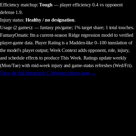
Efficiency matchup:
Tough
— player efficiency 0.4 vs opponent
defense 1.9.
Injury status:
Healthy / no designation
.
Usage
(2 games)
:
— fantasy pts/game;
1% target share;
1 total touches.
FantasyOmatic fits a current-season Ridge regression model to verified
player-game data. Player Rating is a Madden-like 0–100 translation of
the model's player output; Week Context adds opponent, role, injury,
and schedule effects to produce This Week. Ratings update weekly
(Mon/Tue) with mid-week injury and game-status refreshes (Wed/Fri).
View the full interactive
C.Woerner
player page →