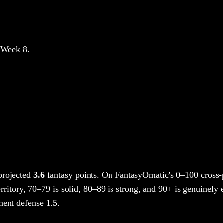
 Week 8
.
projected
3.6
fantasy points
. On FantasyOmatic's 0–100 cross
rritory, 70–79 is solid, 80–89 is strong, and 90+ is genuinely e
nent defense 1.5.