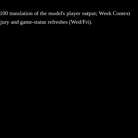
100 translation of the model's player output; Week Context
jury and game-status refreshes (Wed/Fri).