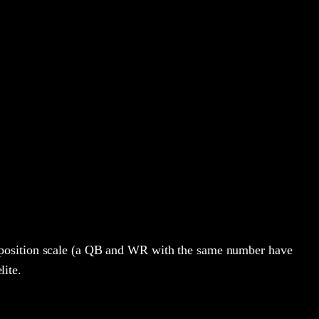
-position scale (a QB and WR with the same number have
lite.