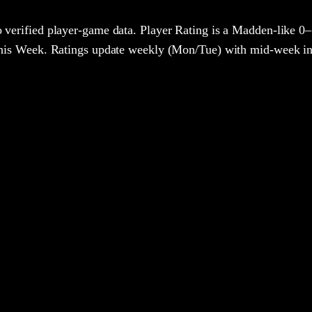
 verified player-game data. Player Rating is a Madden-like 0–
 This Week. Ratings update weekly (Mon/Tue) with mid-week in