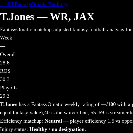
← All FantasyOmatic Rankings
T.Jones
—
WR
,
JAX
FantasyOmatic matchup-adjusted fantasy football analysis
for
Week
—
Overall
28.6
ROS
30.3
Playoffs
29.3
T.Jones
has a FantasyOmatic weekly rating of
—
/100
with a 
equal fantasy value),
40 is the waiver line, 55–69 is streamer te
Efficiency matchup:
Neutral
— player efficiency 1.5 vs oppo
Injury status:
Healthy / no designation
.