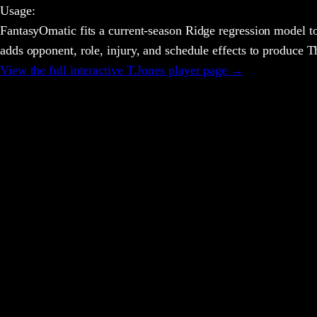
Usage
:
FantasyOmatic fits a current-season Ridge regression model to
adds opponent, role, injury, and schedule effects to produce
View the full interactive
T.Jones
player page →