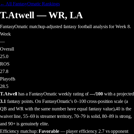
← All FantasyOmatic Rankings
T.Atwell
—
WR
,
LA
FantasyOmatic matchup-adjusted fantasy football analysis
for Week 8
.
Week
—
Overall
25.0
ROS
27.8
Playoffs
28.5
T.Atwell
has a FantasyOmatic weekly rating of
—
/100
with a projected
3.1
fantasy points
. On FantasyOmatic's 0–100 cross-position scale (a
QB and WR with the same number have equal fantasy value),
40 is the
waiver line, 55–69 is streamer territory, 70–79 is solid, 80–89 is strong,
and 90+ is genuinely elite.
Efficiency matchup:
Favorable
— player efficiency 2.7 vs opponent