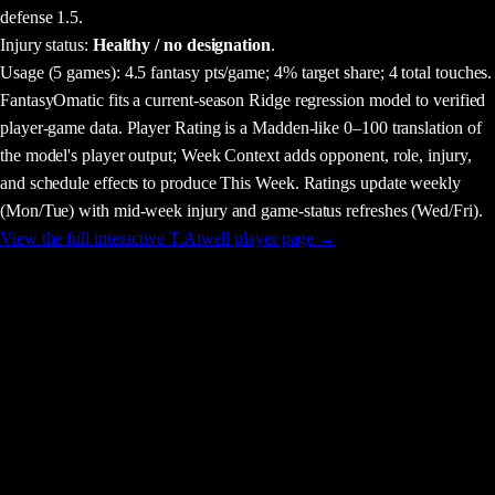
defense 1.5.
Injury status:
Healthy / no designation
.
Usage
(5 games)
:
4.5 fantasy pts/game;
4% target share;
4 total touches.
FantasyOmatic fits a current-season Ridge regression model to verified
player-game data. Player Rating is a Madden-like 0–100 translation of
the model's player output; Week Context adds opponent, role, injury,
and schedule effects to produce This Week. Ratings update weekly
(Mon/Tue) with mid-week injury and game-status refreshes (Wed/Fri).
View the full interactive
T.Atwell
player page →