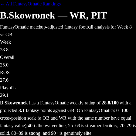
← All FantasyOmatic Rankings
B.Skowronek
—
WR
,
PIT
FantasyOmatic matchup-adjusted fantasy football analysis
for Week 8
vs GB
.
Week
28.8
Overall
25.0
ROS
27.6
Playoffs
29.1
B.Skowronek
has a FantasyOmatic weekly rating of
28.8
/100
with a
projected
3.1
fantasy points
against
GB
. On FantasyOmatic's 0–100
cross-position scale (a QB and WR with the same number have equal
fantasy value),
40 is the waiver line, 55–69 is streamer territory, 70–79 is
solid, 80–89 is strong, and 90+ is genuinely elite.