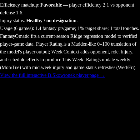
Efficiency matchup:
Favorable
— player efficiency 2.1 vs opponent
defense 1.6.
Injury status:
Healthy / no designation
.
Usage
(6 games)
:
1.4 fantasy pts/game;
1% target share;
1 total touches.
FantasyOmatic fits a current-season Ridge regression model to verified
player-game data. Player Rating is a Madden-like 0–100 translation of
the model's player output; Week Context adds opponent, role, injury,
and schedule effects to produce This Week. Ratings update weekly
(Mon/Tue) with mid-week injury and game-status refreshes (Wed/Fri).
View the full interactive
B.Skowronek
player page →