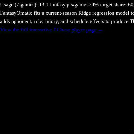
Usage
(7 games)
:
13.1 fantasy pts/game;
34% target share;
60 
FantasyOmatic fits a current-season Ridge regression model to
adds opponent, role, injury, and schedule effects to produce
View the full interactive
J.Chase
player page →