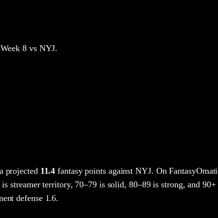
 Week 8
vs NYJ
.
a projected
11.4
fantasy points
against
NYJ
. On FantasyOmati
 is streamer territory, 70–79 is solid, 80–89 is strong, and 90+ 
nent defense 1.6.