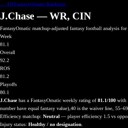
← All FantasyOmatic Rankings
J.Chase
—
WR
,
CIN
FantasyOmatic matchup-adjusted fantasy football analysis
for
Week
81.1
Overall
92.2
ROS
81.2
Playoffs
80.1
J.Chase
has a FantasyOmatic weekly rating of
81.1
/100
with 
number have equal fantasy value),
40 is the waiver line, 55–69
Efficiency matchup:
Neutral
— player efficiency 1.5 vs oppo
Injury status:
Healthy / no designation
.