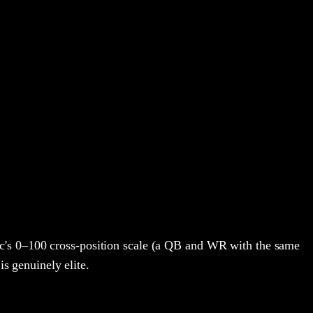
c's 0–100 cross-position scale (a QB and WR with the same
is genuinely elite.