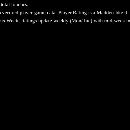
total touches.
 verified player-game data. Player Rating is a Madden-like 0–
 This Week. Ratings update weekly (Mon/Tue) with mid-week in