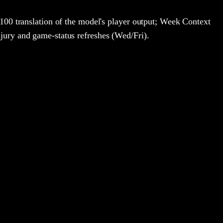
100 translation of the model's player output; Week Context
jury and game-status refreshes (Wed/Fri).