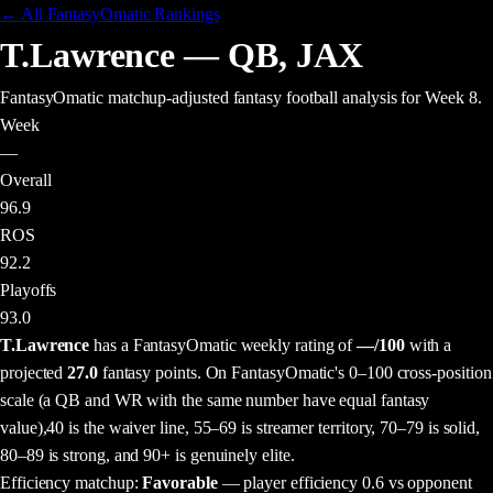
← All FantasyOmatic Rankings
T.Lawrence
—
QB
,
JAX
FantasyOmatic matchup-adjusted fantasy football analysis
for Week 8
.
Week
—
Overall
96.9
ROS
92.2
Playoffs
93.0
T.Lawrence
has a FantasyOmatic weekly rating of
—
/100
with a
projected
27.0
fantasy points
. On FantasyOmatic's 0–100 cross-position
scale (a QB and WR with the same number have equal fantasy
value),
40 is the waiver line, 55–69 is streamer territory, 70–79 is solid,
80–89 is strong, and 90+ is genuinely elite.
Efficiency matchup:
Favorable
— player efficiency 0.6 vs opponent