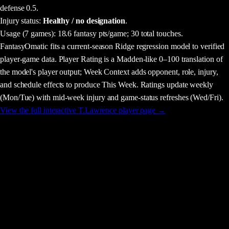
defense 0.5.
Injury status:
Healthy / no designation
.
Usage
(7 games)
:
18.6 fantasy pts/game;
30 total touches.
FantasyOmatic fits a current-season Ridge regression model to verified
player-game data. Player Rating is a Madden-like 0–100 translation of
the model's player output; Week Context adds opponent, role, injury,
and schedule effects to produce This Week. Ratings update weekly
(Mon/Tue) with mid-week injury and game-status refreshes (Wed/Fri).
View the full interactive
T.Lawrence
player page →