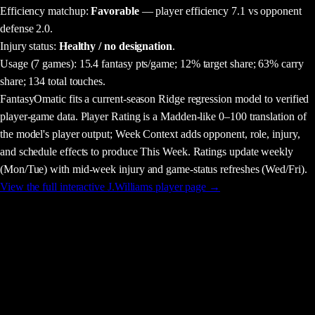
Efficiency matchup:
Favorable
— player efficiency 7.1 vs opponent
defense 2.0.
Injury status:
Healthy / no designation
.
Usage
(7 games)
:
15.4 fantasy pts/game;
12% target share;
63% carry
share;
134 total touches.
FantasyOmatic fits a current-season Ridge regression model to verified
player-game data. Player Rating is a Madden-like 0–100 translation of
the model's player output; Week Context adds opponent, role, injury,
and schedule effects to produce This Week. Ratings update weekly
(Mon/Tue) with mid-week injury and game-status refreshes (Wed/Fri).
View the full interactive
J.Williams
player page →