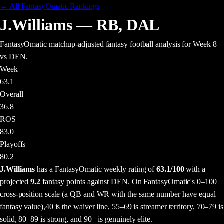
← All FantasyOmatic Rankings
J.Williams
—
RB
,
DAL
FantasyOmatic matchup-adjusted fantasy football analysis
for Week 8
vs DEN
.
Week
63.1
Overall
36.8
ROS
83.0
Playoffs
80.2
J.Williams
has a FantasyOmatic weekly rating of
63.1
/100
with a
projected
9.2
fantasy points
against
DEN
. On FantasyOmatic's 0–100
cross-position scale (a QB and WR with the same number have equal
fantasy value),
40 is the waiver line, 55–69 is streamer territory, 70–79 is
solid, 80–89 is strong, and 90+ is genuinely elite.