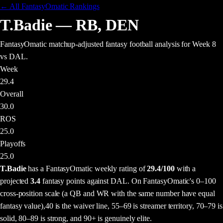
← All FantasyOmatic Rankings
T.Badie
—
RB
,
DEN
FantasyOmatic matchup-adjusted fantasy football analysis
for Week 8
vs DAL
.
Week
29.4
Overall
30.0
ROS
25.0
Playoffs
25.0
T.Badie
has a FantasyOmatic weekly rating of
29.4
/100
with a
projected
3.4
fantasy points
against
DAL
. On FantasyOmatic's 0–100
cross-position scale (a QB and WR with the same number have equal
fantasy value),
40 is the waiver line, 55–69 is streamer territory, 70–79 is
solid, 80–89 is strong, and 90+ is genuinely elite.