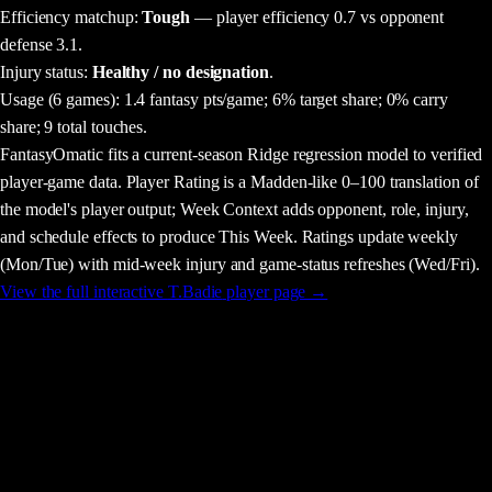
Efficiency matchup:
Tough
— player efficiency 0.7 vs opponent
defense 3.1.
Injury status:
Healthy / no designation
.
Usage
(6 games)
:
1.4 fantasy pts/game;
6% target share;
0% carry
share;
9 total touches.
FantasyOmatic fits a current-season Ridge regression model to verified
player-game data. Player Rating is a Madden-like 0–100 translation of
the model's player output; Week Context adds opponent, role, injury,
and schedule effects to produce This Week. Ratings update weekly
(Mon/Tue) with mid-week injury and game-status refreshes (Wed/Fri).
View the full interactive
T.Badie
player page →