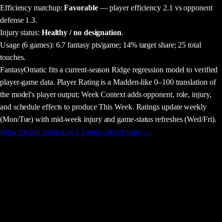
Efficiency matchup:
Favorable
— player efficiency 2.1 vs opponent
defense 1.3.
Injury status:
Healthy / no designation
.
Usage
(6 games)
:
6.7 fantasy pts/game;
14% target share;
25 total
touches.
FantasyOmatic fits a current-season Ridge regression model to verified
player-game data. Player Rating is a Madden-like 0–100 translation of
the model's player output; Week Context adds opponent, role, injury,
and schedule effects to produce This Week. Ratings update weekly
(Mon/Tue) with mid-week injury and game-status refreshes (Wed/Fri).
View the full interactive
J.Tonges
player page →