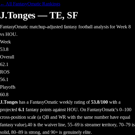
← All FantasyOmatic Rankings
J.Tonges
—
TE
,
SF
FantasyOmatic matchup-adjusted fantasy football analysis
for Week 8
vs HOU
.
Week
53.8
Overall
62.1
ROS
56.1
Playoffs
60.8
J.Tonges
has a FantasyOmatic weekly rating of
53.8
/100
with a
projected
6.1
fantasy points
against
HOU
. On FantasyOmatic's 0–100
cross-position scale (a QB and WR with the same number have equal
fantasy value),
40 is the waiver line, 55–69 is streamer territory, 70–79 is
solid, 80–89 is strong, and 90+ is genuinely elite.