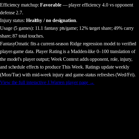
Efficiency matchup:
Favorable
— player efficiency 4.0 vs opponent
defense 2.7.
Injury status:
Healthy / no designation
.
Usage
(5 games)
:
11.1 fantasy pts/game;
12% target share;
49% carry
share;
87 total touches.
FantasyOmatic fits a current-season Ridge regression model to verified
player-game data. Player Rating is a Madden-like 0–100 translation of
the model's player output; Week Context adds opponent, role, injury,
and schedule effects to produce This Week. Ratings update weekly
(Mon/Tue) with mid-week injury and game-status refreshes (Wed/Fri).
View the full interactive
J.Warren
player page →