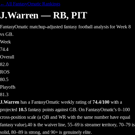
← All FantasyOmatic Rankings
J.Warren
—
RB
,
PIT
FantasyOmatic matchup-adjusted fantasy football analysis
for Week 8
vs GB
.
Week
74.4
Overall
82.0
ROS
80.5
Playoffs
81.3
J.Warren
has a FantasyOmatic weekly rating of
74.4
/100
with a
projected
10.5
fantasy points
against
GB
. On FantasyOmatic's 0–100
cross-position scale (a QB and WR with the same number have equal
fantasy value),
40 is the waiver line, 55–69 is streamer territory, 70–79 is
solid, 80–89 is strong, and 90+ is genuinely elite.