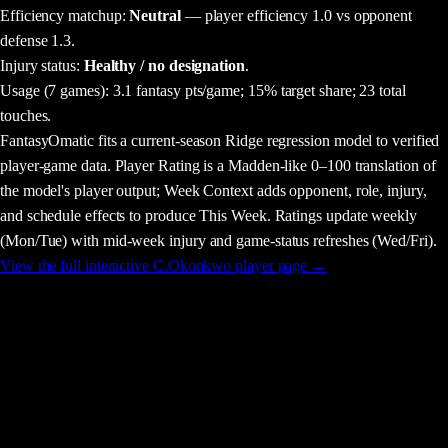
Efficiency matchup:
Neutral
— player efficiency 1.0 vs opponent
defense 1.3.
Injury status:
Healthy / no designation
.
Usage
(7 games)
:
3.1 fantasy pts/game;
15% target share;
23 total
touches.
FantasyOmatic fits a current-season Ridge regression model to verified
player-game data. Player Rating is a Madden-like 0–100 translation of
the model's player output; Week Context adds opponent, role, injury,
and schedule effects to produce This Week. Ratings update weekly
(Mon/Tue) with mid-week injury and game-status refreshes (Wed/Fri).
View the full interactive
C.Okonkwo
player page →