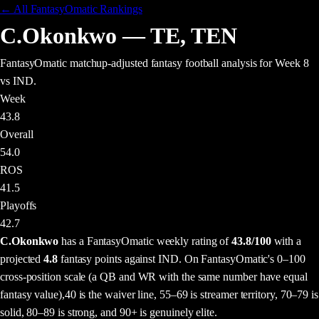
← All FantasyOmatic Rankings
C.Okonkwo
—
TE
,
TEN
FantasyOmatic matchup-adjusted fantasy football analysis
for Week 8
vs IND
.
Week
43.8
Overall
54.0
ROS
41.5
Playoffs
42.7
C.Okonkwo
has a FantasyOmatic weekly rating of
43.8
/100
with a
projected
4.8
fantasy points
against
IND
. On FantasyOmatic's 0–100
cross-position scale (a QB and WR with the same number have equal
fantasy value),
40 is the waiver line, 55–69 is streamer territory, 70–79 is
solid, 80–89 is strong, and 90+ is genuinely elite.