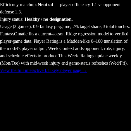
Efficiency matchup:
Neutral
— player efficiency 1.1 vs opponent
defense 1.3.
Injury status:
Healthy / no designation
.
Usage
(2 games)
:
0.9 fantasy pts/game;
2% target share;
3 total touches.
FantasyOmatic fits a current-season Ridge regression model to verified
player-game data. Player Rating is a Madden-like 0–100 translation of
the model's player output; Week Context adds opponent, role, injury,
and schedule effects to produce This Week. Ratings update weekly
(Mon/Tue) with mid-week injury and game-status refreshes (Wed/Fri).
View the full interactive
I.Likely
player page →