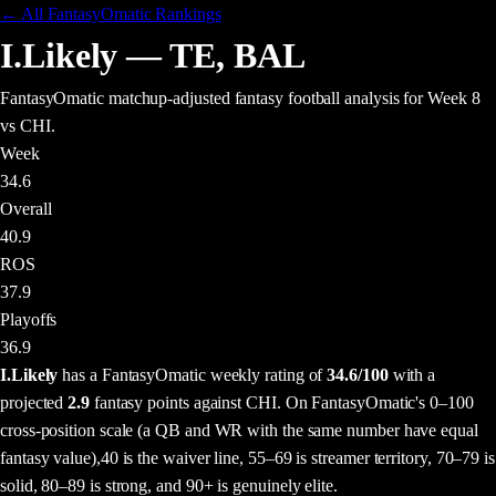
← All FantasyOmatic Rankings
I.Likely
—
TE
,
BAL
FantasyOmatic matchup-adjusted fantasy football analysis
for Week 8
vs CHI
.
Week
34.6
Overall
40.9
ROS
37.9
Playoffs
36.9
I.Likely
has a FantasyOmatic weekly rating of
34.6
/100
with a
projected
2.9
fantasy points
against
CHI
. On FantasyOmatic's 0–100
cross-position scale (a QB and WR with the same number have equal
fantasy value),
40 is the waiver line, 55–69 is streamer territory, 70–79 is
solid, 80–89 is strong, and 90+ is genuinely elite.