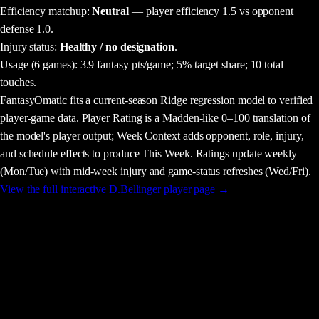
Efficiency matchup:
Neutral
— player efficiency 1.5 vs opponent
defense 1.0.
Injury status:
Healthy / no designation
.
Usage
(6 games)
:
3.9 fantasy pts/game;
5% target share;
10 total
touches.
FantasyOmatic fits a current-season Ridge regression model to verified
player-game data. Player Rating is a Madden-like 0–100 translation of
the model's player output; Week Context adds opponent, role, injury,
and schedule effects to produce This Week. Ratings update weekly
(Mon/Tue) with mid-week injury and game-status refreshes (Wed/Fri).
View the full interactive
D.Bellinger
player page →