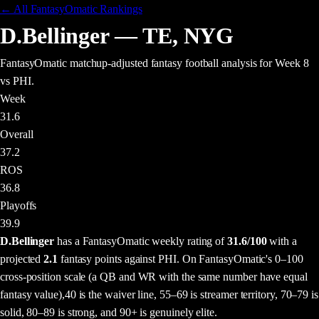
← All FantasyOmatic Rankings
D.Bellinger
—
TE
,
NYG
FantasyOmatic matchup-adjusted fantasy football analysis
for Week 8
vs PHI
.
Week
31.6
Overall
37.2
ROS
36.8
Playoffs
39.9
D.Bellinger
has a FantasyOmatic weekly rating of
31.6
/100
with a
projected
2.1
fantasy points
against
PHI
. On FantasyOmatic's 0–100
cross-position scale (a QB and WR with the same number have equal
fantasy value),
40 is the waiver line, 55–69 is streamer territory, 70–79 is
solid, 80–89 is strong, and 90+ is genuinely elite.