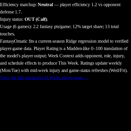
Efficiency matchup:
Neutral
— player efficiency 1.2 vs opponent
defense 1.7.
Injury status:
OUT (Calf)
.
Usage
(6 games)
:
2.2 fantasy pts/game;
12% target share;
13 total
touches.
FantasyOmatic fits a current-season Ridge regression model to verified
player-game data. Player Rating is a Madden-like 0–100 translation of
the model's player output; Week Context adds opponent, role, injury,
and schedule effects to produce This Week. Ratings update weekly
(Mon/Tue) with mid-week injury and game-status refreshes (Wed/Fri).
View the full interactive
D.Wicks
player page →