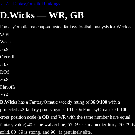
← All FantasyOmatic Rankings
D.Wicks
—
WR
,
GB
FantasyOmatic matchup-adjusted fantasy football analysis
for Week 8
vs PIT
.
Week
36.9
Overall
38.7
ROS
36.8
Playoffs
36.4
D.Wicks
has a FantasyOmatic weekly rating of
36.9
/100
with a
projected
5.3
fantasy points
against
PIT
. On FantasyOmatic's 0–100
cross-position scale (a QB and WR with the same number have equal
fantasy value),
40 is the waiver line, 55–69 is streamer territory, 70–79 is
solid, 80–89 is strong, and 90+ is genuinely elite.