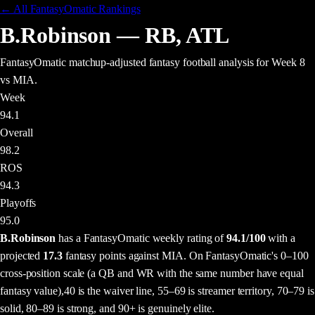
← All FantasyOmatic Rankings
B.Robinson
—
RB
,
ATL
FantasyOmatic matchup-adjusted fantasy football analysis
for Week 8
vs MIA
.
Week
94.1
Overall
98.2
ROS
94.3
Playoffs
95.0
B.Robinson
has a FantasyOmatic weekly rating of
94.1
/100
with a
projected
17.3
fantasy points
against
MIA
. On FantasyOmatic's 0–100
cross-position scale (a QB and WR with the same number have equal
fantasy value),
40 is the waiver line, 55–69 is streamer territory, 70–79 is
solid, 80–89 is strong, and 90+ is genuinely elite.