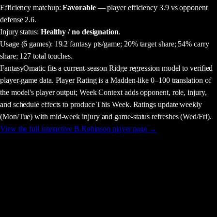
Efficiency matchup:
Favorable
— player efficiency 3.9 vs opponent
defense 2.6.
Injury status:
Healthy / no designation
.
Usage
(6 games)
:
19.2 fantasy pts/game;
20% target share;
54% carry
share;
127 total touches.
FantasyOmatic fits a current-season Ridge regression model to verified
player-game data. Player Rating is a Madden-like 0–100 translation of
the model's player output; Week Context adds opponent, role, injury,
and schedule effects to produce This Week. Ratings update weekly
(Mon/Tue) with mid-week injury and game-status refreshes (Wed/Fri).
View the full interactive
B.Robinson
player page →