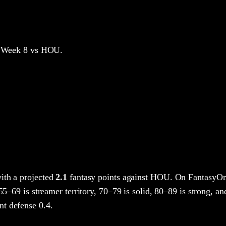
 Week 8
vs HOU
.
ith a projected
2.1
fantasy points
against
HOU
. On FantasyOm
 55–69 is streamer territory, 70–79 is solid, 80–89 is strong, an
t defense 0.4.