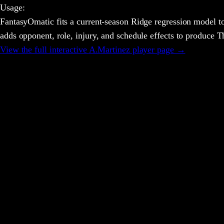
Usage
:
FantasyOmatic fits a current-season Ridge regression model to
adds opponent, role, injury, and schedule effects to produce
View the full interactive
A.Martinez
player page →