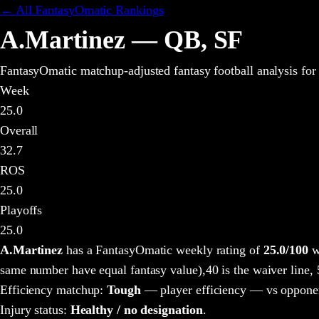
← All FantasyOmatic Rankings
A.Martinez
—
QB
,
SF
FantasyOmatic matchup-adjusted fantasy football analysis
for
Week
25.0
Overall
32.7
ROS
25.0
Playoffs
25.0
A.Martinez
has a FantasyOmatic weekly rating of
25.0
/100
w
same number have equal fantasy value),
40 is the waiver line,
Efficiency matchup:
Tough
— player efficiency — vs opponen
Injury status:
Healthy / no designation
.