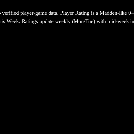
 verified player-game data. Player Rating is a Madden-like 0–
 This Week. Ratings update weekly (Mon/Tue) with mid-week in