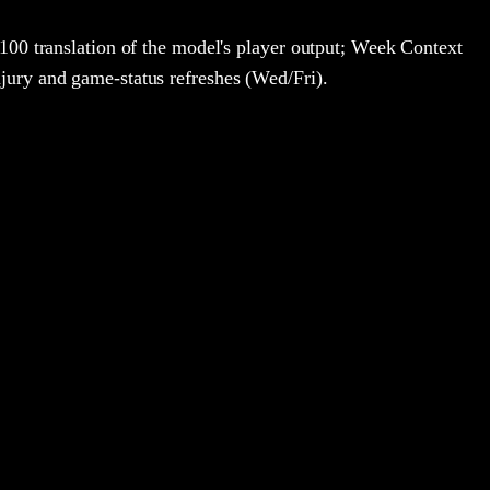
100 translation of the model's player output; Week Context
jury and game-status refreshes (Wed/Fri).