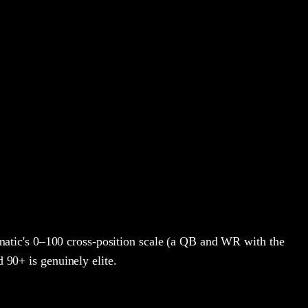
atic's 0–100 cross-position scale (a QB and WR with the
d 90+ is genuinely elite.