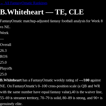
← All FantasyOmatic Rankings
B.Whiteheart
—
TE
,
CLE
FantasyOmatic matchup-adjusted fantasy football analysis
for Week 8
vs NE
.
Week
—
Overall
26.3
ROS
25.0
Playoffs
25.0
B.Whiteheart
has a FantasyOmatic weekly rating of
—
/100
against
NE
. On FantasyOmatic's 0–100 cross-position scale (a QB and WR
with the same number have equal fantasy value),
40 is the waiver line,
55–69 is streamer territory, 70–79 is solid, 80–89 is strong, and 90+ is
genuinely elite.