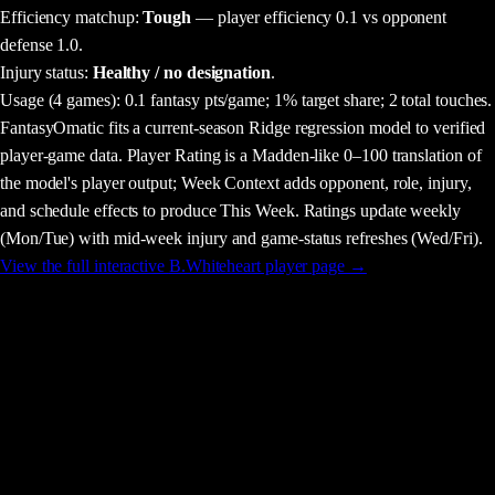
Efficiency matchup:
Tough
— player efficiency 0.1 vs opponent
defense 1.0.
Injury status:
Healthy / no designation
.
Usage
(4 games)
:
0.1 fantasy pts/game;
1% target share;
2 total touches.
FantasyOmatic fits a current-season Ridge regression model to verified
player-game data. Player Rating is a Madden-like 0–100 translation of
the model's player output; Week Context adds opponent, role, injury,
and schedule effects to produce This Week. Ratings update weekly
(Mon/Tue) with mid-week injury and game-status refreshes (Wed/Fri).
View the full interactive
B.Whiteheart
player page →