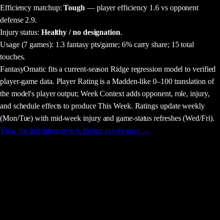
Efficiency matchup:
Tough
— player efficiency 1.6 vs opponent
defense 2.9.
Injury status:
Healthy / no designation
.
Usage
(7 games)
:
1.3 fantasy pts/game;
6% carry share;
15 total
touches.
FantasyOmatic fits a current-season Ridge regression model to verified
player-game data. Player Rating is a Madden-like 0–100 translation of
the model's player output; Week Context adds opponent, role, injury,
and schedule effects to produce This Week. Ratings update weekly
(Mon/Tue) with mid-week injury and game-status refreshes (Wed/Fri).
View the full interactive
S.Tucker
player page →