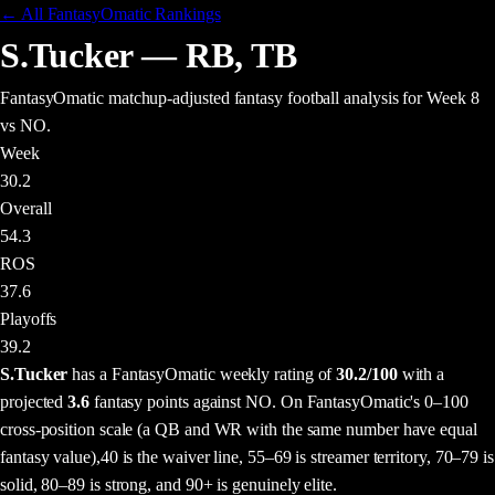
← All FantasyOmatic Rankings
S.Tucker
—
RB
,
TB
FantasyOmatic matchup-adjusted fantasy football analysis
for Week 8
vs NO
.
Week
30.2
Overall
54.3
ROS
37.6
Playoffs
39.2
S.Tucker
has a FantasyOmatic weekly rating of
30.2
/100
with a
projected
3.6
fantasy points
against
NO
. On FantasyOmatic's 0–100
cross-position scale (a QB and WR with the same number have equal
fantasy value),
40 is the waiver line, 55–69 is streamer territory, 70–79 is
solid, 80–89 is strong, and 90+ is genuinely elite.