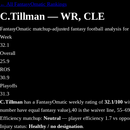
← All FantasyOmatic Rankings
C.Tillman
—
WR
,
CLE
FantasyOmatic matchup-adjusted fantasy football analysis
for
Week
32.1
Overall
25.9
ROS
30.9
Playoffs
31.3
C.Tillman
has a FantasyOmatic weekly rating of
32.1
/100
wit
number have equal fantasy value),
40 is the waiver line, 55–69
Efficiency matchup:
Neutral
— player efficiency 1.7 vs oppo
Injury status:
Healthy / no designation
.