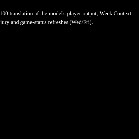
100 translation of the model's player output; Week Context
jury and game-status refreshes (Wed/Fri).