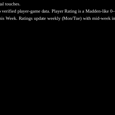
tal touches.
 verified player-game data. Player Rating is a Madden-like 0–
 This Week. Ratings update weekly (Mon/Tue) with mid-week in