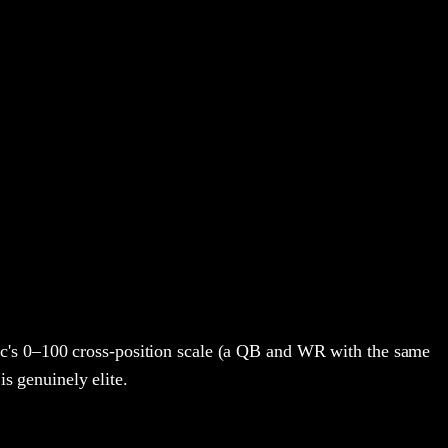
c's 0–100 cross-position scale (a QB and WR with the same
is genuinely elite.