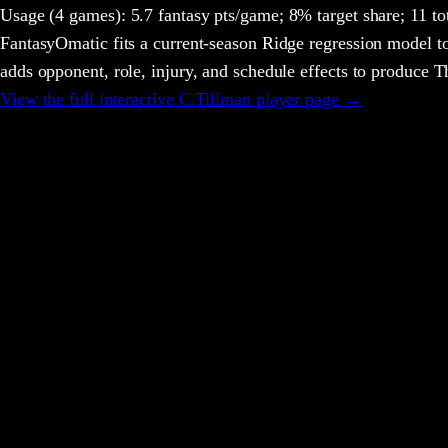
Usage
(4 games)
:
5.7 fantasy pts/game;
8% target share;
11 to
FantasyOmatic fits a current-season Ridge regression model to
adds opponent, role, injury, and schedule effects to produce
View the full interactive
C.Tillman
player page →