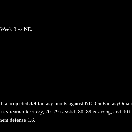
 Week 8
vs NE
.
h a projected
3.9
fantasy points
against
NE
. On FantasyOmati
 is streamer territory, 70–79 is solid, 80–89 is strong, and 90+ 
nent defense 1.6.