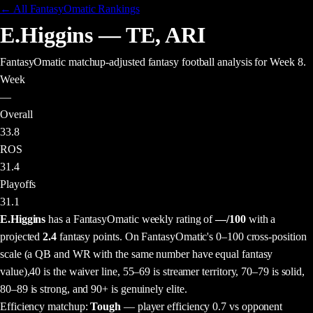
← All FantasyOmatic Rankings
E.Higgins
—
TE
,
ARI
FantasyOmatic matchup-adjusted fantasy football analysis
for Week 8
.
Week
—
Overall
33.8
ROS
31.4
Playoffs
31.1
E.Higgins
has a FantasyOmatic weekly rating of
—
/100
with a
projected
2.4
fantasy points
. On FantasyOmatic's 0–100 cross-position
scale (a QB and WR with the same number have equal fantasy
value),
40 is the waiver line, 55–69 is streamer territory, 70–79 is solid,
80–89 is strong, and 90+ is genuinely elite.
Efficiency matchup:
Tough
— player efficiency 0.7 vs opponent