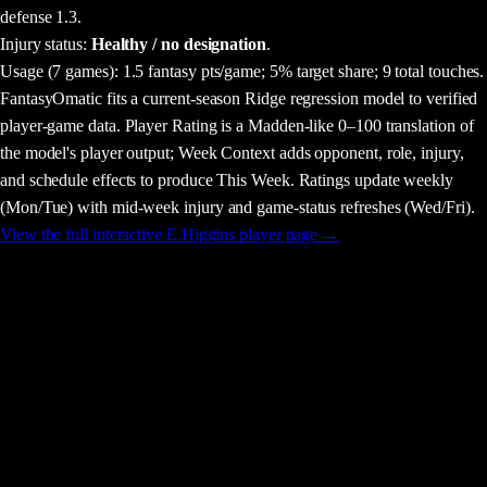
defense 1.3.
Injury status:
Healthy / no designation
.
Usage
(7 games)
:
1.5 fantasy pts/game;
5% target share;
9 total touches.
FantasyOmatic fits a current-season Ridge regression model to verified
player-game data. Player Rating is a Madden-like 0–100 translation of
the model's player output; Week Context adds opponent, role, injury,
and schedule effects to produce This Week. Ratings update weekly
(Mon/Tue) with mid-week injury and game-status refreshes (Wed/Fri).
View the full interactive
E.Higgins
player page →