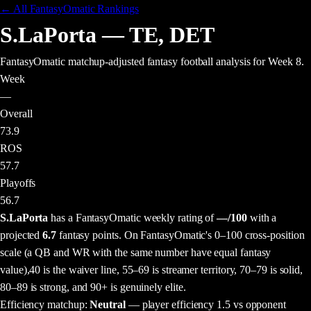
← All FantasyOmatic Rankings
S.LaPorta
—
TE
,
DET
FantasyOmatic matchup-adjusted fantasy football analysis
for Week 8
.
Week
—
Overall
73.9
ROS
57.7
Playoffs
56.7
S.LaPorta
has a FantasyOmatic weekly rating of
—
/100
with a
projected
6.7
fantasy points
. On FantasyOmatic's 0–100 cross-position
scale (a QB and WR with the same number have equal fantasy
value),
40 is the waiver line, 55–69 is streamer territory, 70–79 is solid,
80–89 is strong, and 90+ is genuinely elite.
Efficiency matchup:
Neutral
— player efficiency 1.5 vs opponent