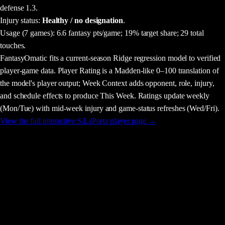
defense 1.3.
Injury status:
Healthy / no designation
.
Usage
(7 games)
:
6.6 fantasy pts/game;
19% target share;
29 total
touches.
FantasyOmatic fits a current-season Ridge regression model to verified
player-game data. Player Rating is a Madden-like 0–100 translation of
the model's player output; Week Context adds opponent, role, injury,
and schedule effects to produce This Week. Ratings update weekly
(Mon/Tue) with mid-week injury and game-status refreshes (Wed/Fri).
View the full interactive
S.LaPorta
player page →