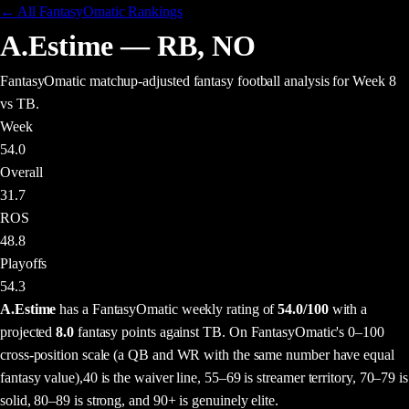
← All FantasyOmatic Rankings
A.Estime
—
RB
,
NO
FantasyOmatic matchup-adjusted fantasy football analysis
for Week 8
vs TB
.
Week
54.0
Overall
31.7
ROS
48.8
Playoffs
54.3
A.Estime
has a FantasyOmatic weekly rating of
54.0
/100
with a
projected
8.0
fantasy points
against
TB
. On FantasyOmatic's 0–100
cross-position scale (a QB and WR with the same number have equal
fantasy value),
40 is the waiver line, 55–69 is streamer territory, 70–79 is
solid, 80–89 is strong, and 90+ is genuinely elite.