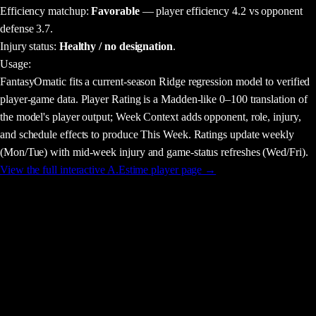
Efficiency matchup:
Favorable
— player efficiency 4.2 vs opponent
defense 3.7.
Injury status:
Healthy / no designation
.
Usage
:
FantasyOmatic fits a current-season Ridge regression model to verified
player-game data. Player Rating is a Madden-like 0–100 translation of
the model's player output; Week Context adds opponent, role, injury,
and schedule effects to produce This Week. Ratings update weekly
(Mon/Tue) with mid-week injury and game-status refreshes (Wed/Fri).
View the full interactive
A.Estime
player page →