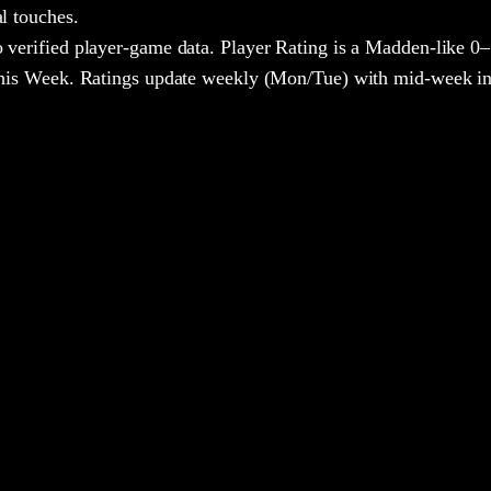
al touches.
 verified player-game data. Player Rating is a Madden-like 0–
 This Week. Ratings update weekly (Mon/Tue) with mid-week in