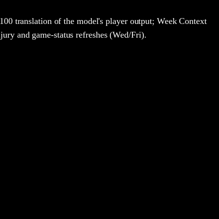
100 translation of the model's player output; Week Context
jury and game-status refreshes (Wed/Fri).