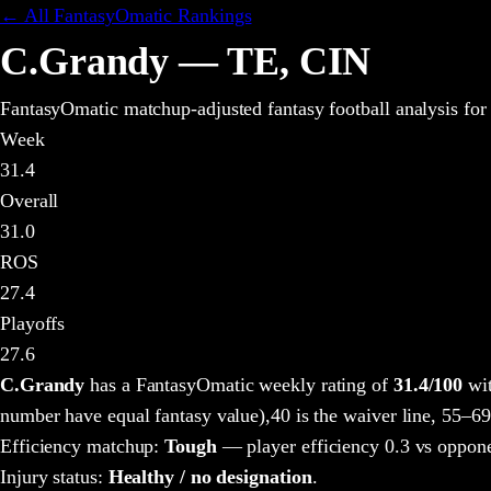
← All FantasyOmatic Rankings
C.Grandy
—
TE
,
CIN
FantasyOmatic matchup-adjusted fantasy football analysis
for
Week
31.4
Overall
31.0
ROS
27.4
Playoffs
27.6
C.Grandy
has a FantasyOmatic weekly rating of
31.4
/100
wit
number have equal fantasy value),
40 is the waiver line, 55–69
Efficiency matchup:
Tough
— player efficiency 0.3 vs oppone
Injury status:
Healthy / no designation
.