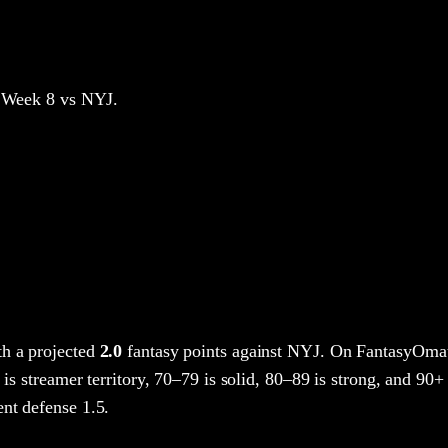
 Week 8
vs NYJ
.
h a projected
2.0
fantasy points
against
NYJ
. On FantasyOmat
 is streamer territory, 70–79 is solid, 80–89 is strong, and 90+ 
nt defense 1.5.