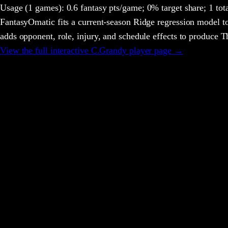
Usage
(1 games)
:
0.6 fantasy pts/game;
0% target share;
1 tot
FantasyOmatic fits a current-season Ridge regression model to
adds opponent, role, injury, and schedule effects to produce
View the full interactive
C.Grandy
player page →