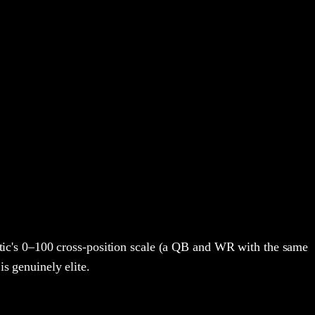
ic's 0–100 cross-position scale (a QB and WR with the same
is genuinely elite.