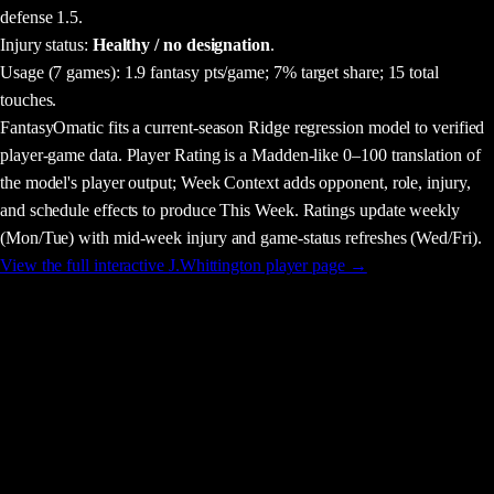
defense 1.5.
Injury status:
Healthy / no designation
.
Usage
(7 games)
:
1.9 fantasy pts/game;
7% target share;
15 total
touches.
FantasyOmatic fits a current-season Ridge regression model to verified
player-game data. Player Rating is a Madden-like 0–100 translation of
the model's player output; Week Context adds opponent, role, injury,
and schedule effects to produce This Week. Ratings update weekly
(Mon/Tue) with mid-week injury and game-status refreshes (Wed/Fri).
View the full interactive
J.Whittington
player page →