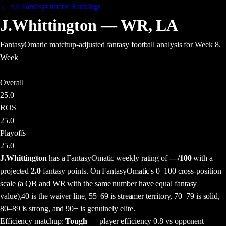
← All FantasyOmatic Rankings
J.Whittington
—
WR
,
LA
FantasyOmatic matchup-adjusted fantasy football analysis
for Week 8
.
Week
—
Overall
25.0
ROS
25.0
Playoffs
25.0
J.Whittington
has a FantasyOmatic weekly rating of
—
/100
with a
projected
2.0
fantasy points
. On FantasyOmatic's 0–100 cross-position
scale (a QB and WR with the same number have equal fantasy
value),
40 is the waiver line, 55–69 is streamer territory, 70–79 is solid,
80–89 is strong, and 90+ is genuinely elite.
Efficiency matchup:
Tough
— player efficiency 0.8 vs opponent