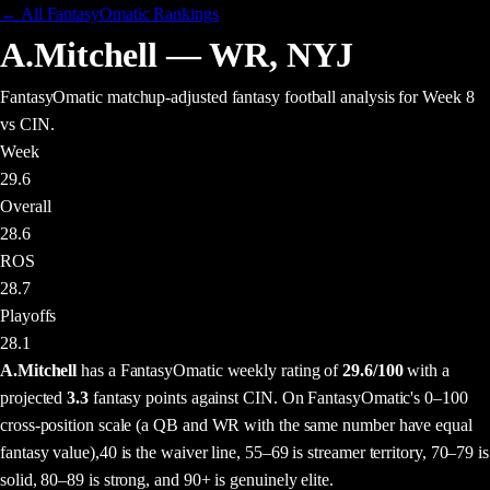
← All FantasyOmatic Rankings
A.Mitchell
—
WR
,
NYJ
FantasyOmatic matchup-adjusted fantasy football analysis
for Week 8
vs CIN
.
Week
29.6
Overall
28.6
ROS
28.7
Playoffs
28.1
A.Mitchell
has a FantasyOmatic weekly rating of
29.6
/100
with a
projected
3.3
fantasy points
against
CIN
. On FantasyOmatic's 0–100
cross-position scale (a QB and WR with the same number have equal
fantasy value),
40 is the waiver line, 55–69 is streamer territory, 70–79 is
solid, 80–89 is strong, and 90+ is genuinely elite.