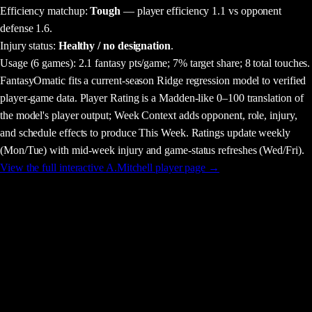
Efficiency matchup:
Tough
— player efficiency 1.1 vs opponent
defense 1.6.
Injury status:
Healthy / no designation
.
Usage
(6 games)
:
2.1 fantasy pts/game;
7% target share;
8 total touches.
FantasyOmatic fits a current-season Ridge regression model to verified
player-game data. Player Rating is a Madden-like 0–100 translation of
the model's player output; Week Context adds opponent, role, injury,
and schedule effects to produce This Week. Ratings update weekly
(Mon/Tue) with mid-week injury and game-status refreshes (Wed/Fri).
View the full interactive
A.Mitchell
player page →