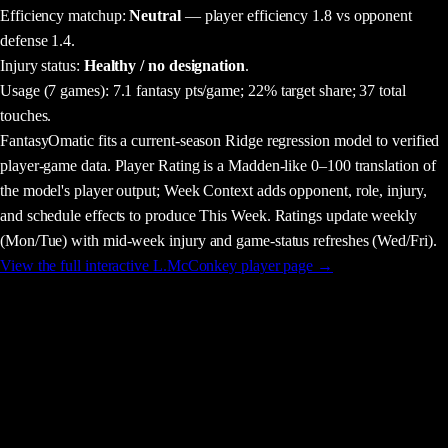
Efficiency matchup:
Neutral
— player efficiency 1.8 vs opponent
defense 1.4.
Injury status:
Healthy / no designation
.
Usage
(7 games)
:
7.1 fantasy pts/game;
22% target share;
37 total
touches.
FantasyOmatic fits a current-season Ridge regression model to verified
player-game data. Player Rating is a Madden-like 0–100 translation of
the model's player output; Week Context adds opponent, role, injury,
and schedule effects to produce This Week. Ratings update weekly
(Mon/Tue) with mid-week injury and game-status refreshes (Wed/Fri).
View the full interactive
L.McConkey
player page →