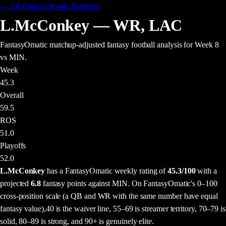
← All FantasyOmatic Rankings
L.McConkey
—
WR
,
LAC
FantasyOmatic matchup-adjusted fantasy football analysis
for Week 8
vs MIN
.
Week
45.3
Overall
59.5
ROS
51.0
Playoffs
52.0
L.McConkey
has a FantasyOmatic weekly rating of
45.3
/100
with a
projected
6.8
fantasy points
against
MIN
. On FantasyOmatic's 0–100
cross-position scale (a QB and WR with the same number have equal
fantasy value),
40 is the waiver line, 55–69 is streamer territory, 70–79 is
solid, 80–89 is strong, and 90+ is genuinely elite.