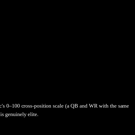
's 0–100 cross-position scale (a QB and WR with the same
is genuinely elite.