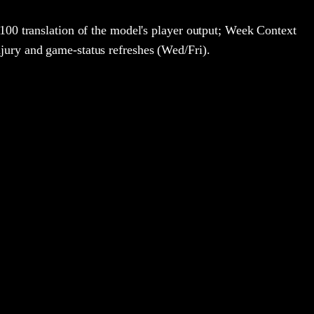
100 translation of the model's player output; Week Context
jury and game-status refreshes (Wed/Fri).