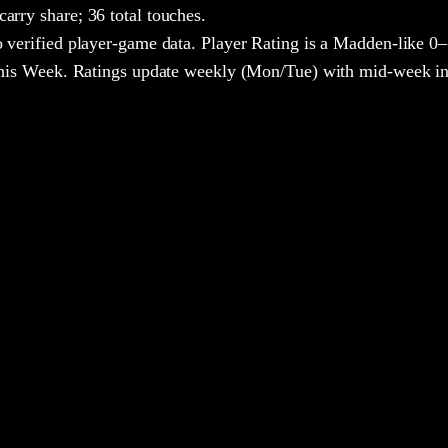
arry share;
36 total touches.
 verified player-game data. Player Rating is a Madden-like 0–
 This Week. Ratings update weekly (Mon/Tue) with mid-week in