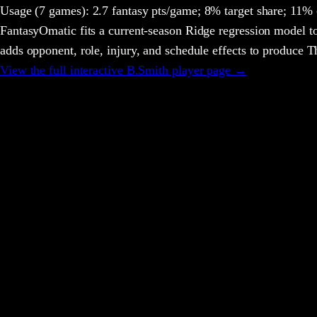
Usage
(7 games)
:
2.7 fantasy pts/game;
8% target share;
11% c
FantasyOmatic fits a current-season Ridge regression model to
adds opponent, role, injury, and schedule effects to produce
View the full interactive
B.Smith
player page →