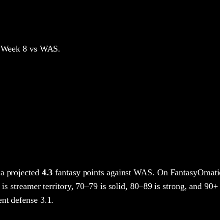
 Week 8
vs WAS
.
a projected
4.3
fantasy points
against
WAS
. On FantasyOmatic
 is streamer territory, 70–79 is solid, 80–89 is strong, and 90+ 
nt defense 3.1.