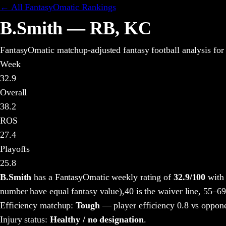
← All FantasyOmatic Rankings
B.Smith
—
RB
,
KC
FantasyOmatic matchup-adjusted fantasy football analysis
for
Week
32.9
Overall
38.2
ROS
27.4
Playoffs
25.8
B.Smith
has a FantasyOmatic weekly rating of
32.9
/100
with 
number have equal fantasy value),
40 is the waiver line, 55–69
Efficiency matchup:
Tough
— player efficiency 0.8 vs oppone
Injury status:
Healthy / no designation
.