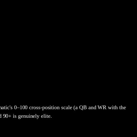
atic's 0–100 cross-position scale (a QB and WR with the
d 90+ is genuinely elite.