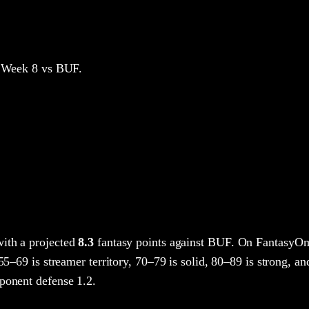
 Week 8
vs BUF
.
ith a projected
8.3
fantasy points
against
BUF
. On FantasyOm
 55–69 is streamer territory, 70–79 is solid, 80–89 is strong, an
ponent defense 1.2.