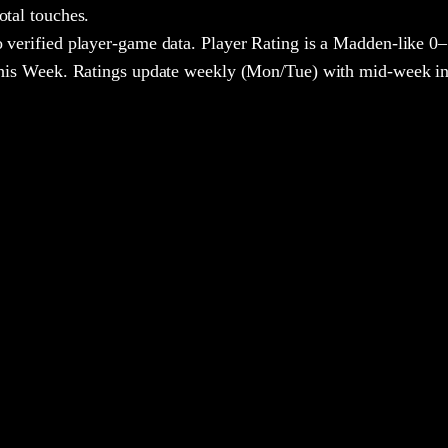
otal touches.
 verified player-game data. Player Rating is a Madden-like 0–
 This Week. Ratings update weekly (Mon/Tue) with mid-week in