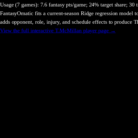
Usage
(7 games)
:
7.6 fantasy pts/game;
24% target share;
30 t
FantasyOmatic fits a current-season Ridge regression model to
adds opponent, role, injury, and schedule effects to produce
View the full interactive
T.McMillan
player page →