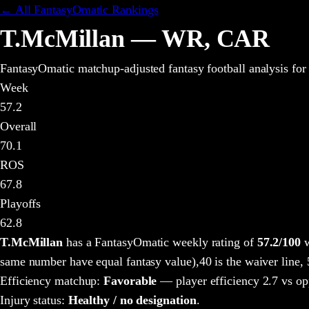
← All FantasyOmatic Rankings
T.McMillan
—
WR
,
CAR
FantasyOmatic matchup-adjusted fantasy football analysis
for
Week
57.2
Overall
70.1
ROS
67.8
Playoffs
62.8
T.McMillan
has a FantasyOmatic weekly rating of
57.2
/100
w
same number have equal fantasy value),
40 is the waiver line,
Efficiency matchup:
Favorable
— player efficiency 2.7 vs op
Injury status:
Healthy / no designation
.