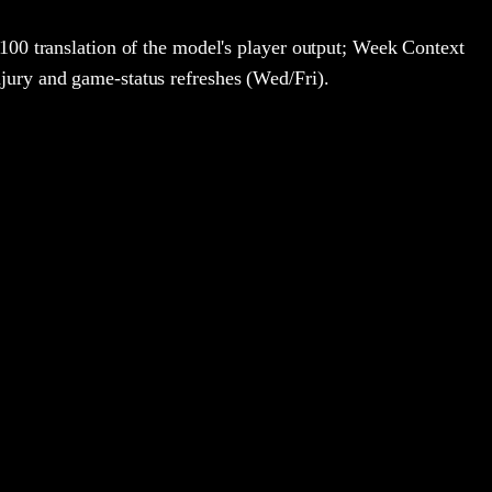
100 translation of the model's player output; Week Context
jury and game-status refreshes (Wed/Fri).