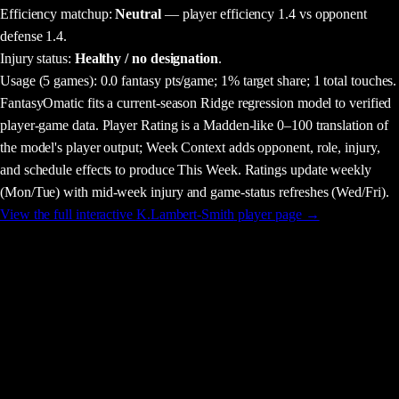
Efficiency matchup:
Neutral
— player efficiency 1.4 vs opponent
defense 1.4.
Injury status:
Healthy / no designation
.
Usage
(5 games)
:
0.0 fantasy pts/game;
1% target share;
1 total touches.
FantasyOmatic fits a current-season Ridge regression model to verified
player-game data. Player Rating is a Madden-like 0–100 translation of
the model's player output; Week Context adds opponent, role, injury,
and schedule effects to produce This Week. Ratings update weekly
(Mon/Tue) with mid-week injury and game-status refreshes (Wed/Fri).
View the full interactive
K.Lambert-Smith
player page →