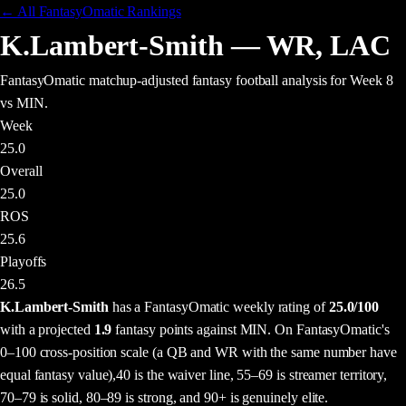
← All FantasyOmatic Rankings
K.Lambert-Smith
—
WR
,
LAC
FantasyOmatic matchup-adjusted fantasy football analysis
for Week 8
vs MIN
.
Week
25.0
Overall
25.0
ROS
25.6
Playoffs
26.5
K.Lambert-Smith
has a FantasyOmatic weekly rating of
25.0
/100
with a projected
1.9
fantasy points
against
MIN
. On FantasyOmatic's
0–100 cross-position scale (a QB and WR with the same number have
equal fantasy value),
40 is the waiver line, 55–69 is streamer territory,
70–79 is solid, 80–89 is strong, and 90+ is genuinely elite.