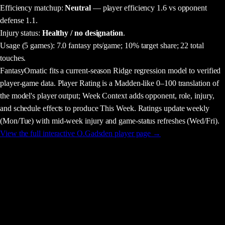
Efficiency matchup:
Neutral
— player efficiency 1.6 vs opponent
defense 1.1.
Injury status:
Healthy / no designation
.
Usage
(5 games)
:
7.0 fantasy pts/game;
10% target share;
22 total
touches.
FantasyOmatic fits a current-season Ridge regression model to verified
player-game data. Player Rating is a Madden-like 0–100 translation of
the model's player output; Week Context adds opponent, role, injury,
and schedule effects to produce This Week. Ratings update weekly
(Mon/Tue) with mid-week injury and game-status refreshes (Wed/Fri).
View the full interactive
O.Gadsden
player page →