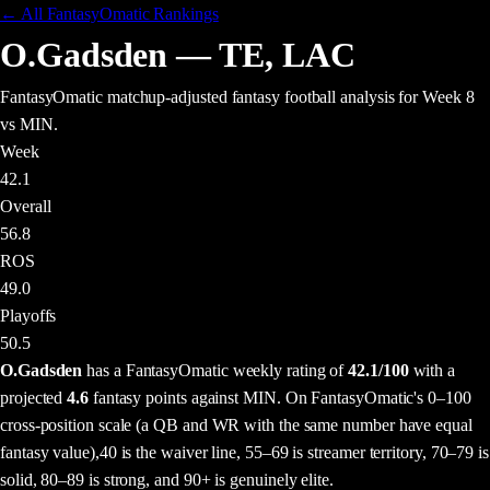
← All FantasyOmatic Rankings
O.Gadsden
—
TE
,
LAC
FantasyOmatic matchup-adjusted fantasy football analysis
for Week 8
vs MIN
.
Week
42.1
Overall
56.8
ROS
49.0
Playoffs
50.5
O.Gadsden
has a FantasyOmatic weekly rating of
42.1
/100
with a
projected
4.6
fantasy points
against
MIN
. On FantasyOmatic's 0–100
cross-position scale (a QB and WR with the same number have equal
fantasy value),
40 is the waiver line, 55–69 is streamer territory, 70–79 is
solid, 80–89 is strong, and 90+ is genuinely elite.