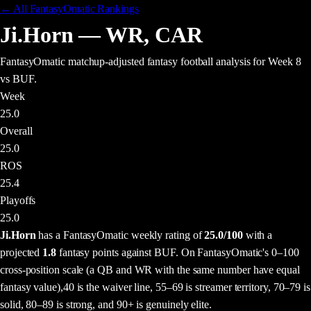
← All FantasyOmatic Rankings
Ji.Horn
—
WR
,
CAR
FantasyOmatic matchup-adjusted fantasy football analysis
for Week 8
vs BUF
.
Week
25.0
Overall
25.0
ROS
25.4
Playoffs
25.0
Ji.Horn
has a FantasyOmatic weekly rating of
25.0
/100
with a
projected
1.8
fantasy points
against
BUF
. On FantasyOmatic's 0–100
cross-position scale (a QB and WR with the same number have equal
fantasy value),
40 is the waiver line, 55–69 is streamer territory, 70–79 is
solid, 80–89 is strong, and 90+ is genuinely elite.