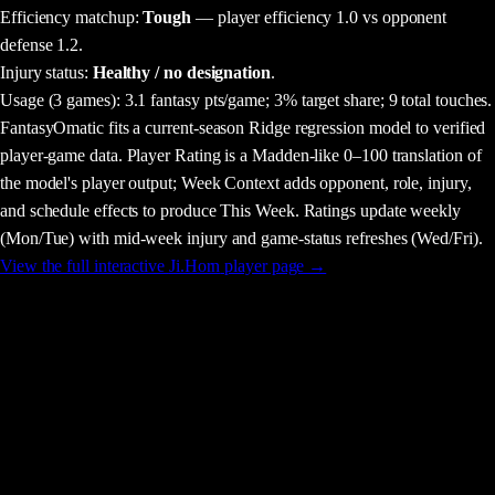
Efficiency matchup:
Tough
— player efficiency 1.0 vs opponent
defense 1.2.
Injury status:
Healthy / no designation
.
Usage
(3 games)
:
3.1 fantasy pts/game;
3% target share;
9 total touches.
FantasyOmatic fits a current-season Ridge regression model to verified
player-game data. Player Rating is a Madden-like 0–100 translation of
the model's player output; Week Context adds opponent, role, injury,
and schedule effects to produce This Week. Ratings update weekly
(Mon/Tue) with mid-week injury and game-status refreshes (Wed/Fri).
View the full interactive
Ji.Horn
player page →