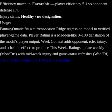
Efficiency matchup:
Favorable
— player efficiency 5.1 vs opponent
defense 1.4.
Injury status:
Healthy / no designation
.
Usage
:
FantasyOmatic fits a current-season Ridge regression model to verified
player-game data. Player Rating is a Madden-like 0–100 translation of
the model's player output; Week Context adds opponent, role, injury,
and schedule effects to produce This Week. Ratings update weekly
(Mon/Tue) with mid-week injury and game-status refreshes (Wed/Fri).
View the full interactive
T.Wease
player page →