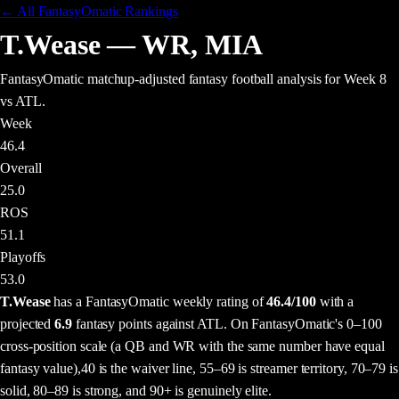
← All FantasyOmatic Rankings
T.Wease
—
WR
,
MIA
FantasyOmatic matchup-adjusted fantasy football analysis
for Week 8
vs ATL
.
Week
46.4
Overall
25.0
ROS
51.1
Playoffs
53.0
T.Wease
has a FantasyOmatic weekly rating of
46.4
/100
with a
projected
6.9
fantasy points
against
ATL
. On FantasyOmatic's 0–100
cross-position scale (a QB and WR with the same number have equal
fantasy value),
40 is the waiver line, 55–69 is streamer territory, 70–79 is
solid, 80–89 is strong, and 90+ is genuinely elite.