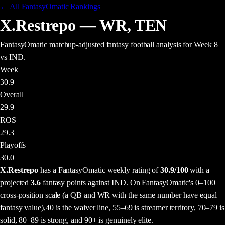
← All FantasyOmatic Rankings
X.Restrepo
—
WR
,
TEN
FantasyOmatic matchup-adjusted fantasy football analysis
for Week 8
vs IND
.
Week
30.9
Overall
29.9
ROS
29.3
Playoffs
30.0
X.Restrepo
has a FantasyOmatic weekly rating of
30.9
/100
with a
projected
3.6
fantasy points
against
IND
. On FantasyOmatic's 0–100
cross-position scale (a QB and WR with the same number have equal
fantasy value),
40 is the waiver line, 55–69 is streamer territory, 70–79 is
solid, 80–89 is strong, and 90+ is genuinely elite.