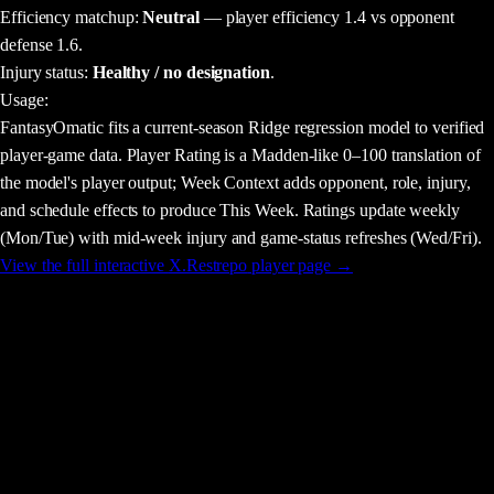
Efficiency matchup:
Neutral
— player efficiency 1.4 vs opponent
defense 1.6.
Injury status:
Healthy / no designation
.
Usage
:
FantasyOmatic fits a current-season Ridge regression model to verified
player-game data. Player Rating is a Madden-like 0–100 translation of
the model's player output; Week Context adds opponent, role, injury,
and schedule effects to produce This Week. Ratings update weekly
(Mon/Tue) with mid-week injury and game-status refreshes (Wed/Fri).
View the full interactive
X.Restrepo
player page →